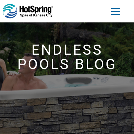
ENDLESS
POOLS BLOG