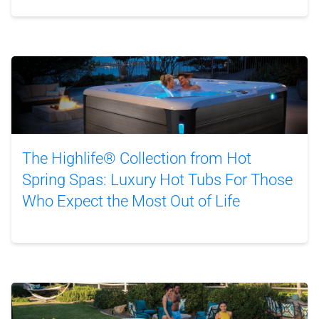
The Highlife® Collection from Hot
Spring Spas: Luxury Hot Tubs For Those
Who Expect the Most Out of Life