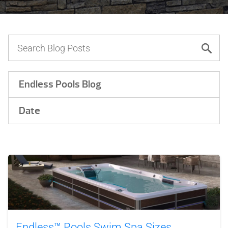
Endless Pools Blog
Date
Endless™ Pools Swim Spa Sizes