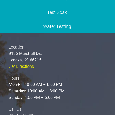
Test Soak
Water Testing
Location
9136 Marshall Dr.,
Lenexa, KS 66215
Get Directions
Hours
Mon-Fri: 10:00 AM – 6:00 PM
Saturday: 10:00 AM – 3:00 PM
Sunday: 1:00 PM – 5:00 PM
Call Us