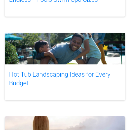
Hot Tub Landscaping Ideas for Every
Budget