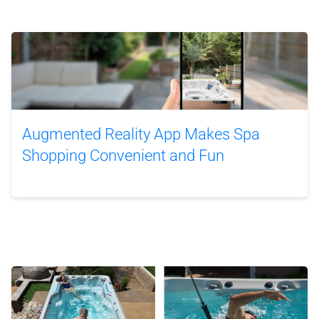
Augmented Reality App Makes Spa
Shopping Convenient and Fun