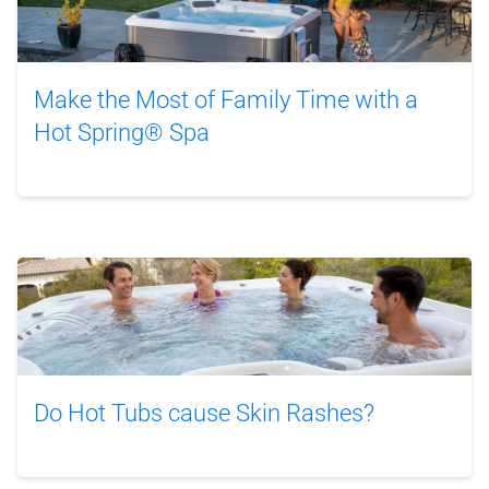
Make the Most of Family Time with a
Hot Spring® Spa
Do Hot Tubs cause Skin Rashes?