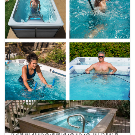
Explore Our Favorite Fitness Accessories
Your Endless Pool® is so much more than a relaxing,
rejuvenating hangout area for you and your family: it’s the