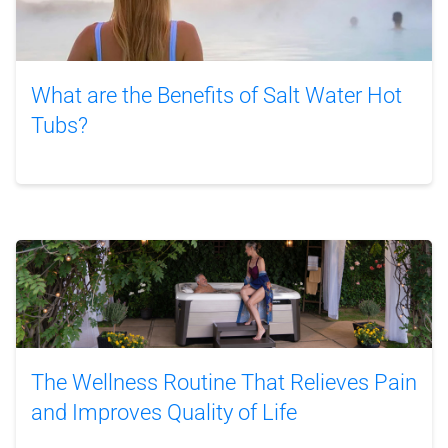
What are the Benefits of Salt Water Hot
Tubs?
The Wellness Routine That Relieves Pain
and Improves Quality of Life