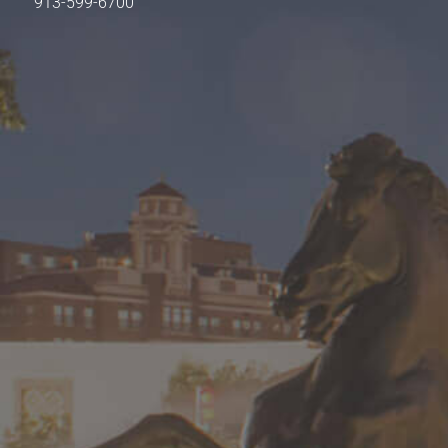
913-599-6700