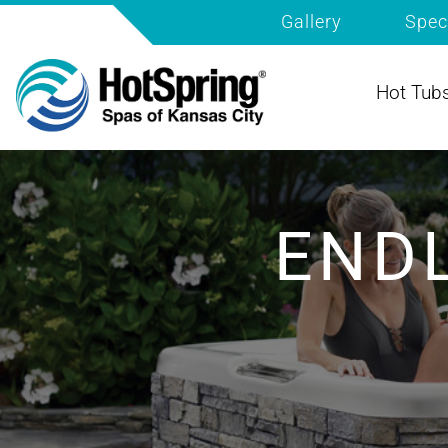
Gallery
Spec
Hot Tub
END