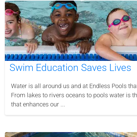
Swim Education Saves Lives
Water is all around us and at Endless Pools that
From lakes to rivers oceans to pools water is t
that enhances our ...