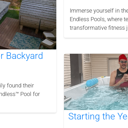
Immerse yourself in th
Endless Pools, where t
transformative fitness 
er Backyard
y found their
Endless™ Pool for
Starting the Ye