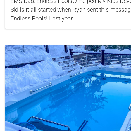
EMS Dad: Endless Pools® Helped My Kids Deve
Skills It all started when Ryan sent this messa
Endless Pools! Last year...