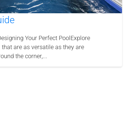
uide
Designing Your Perfect PoolExplore
 that are as versatile as they are
und the corner,...