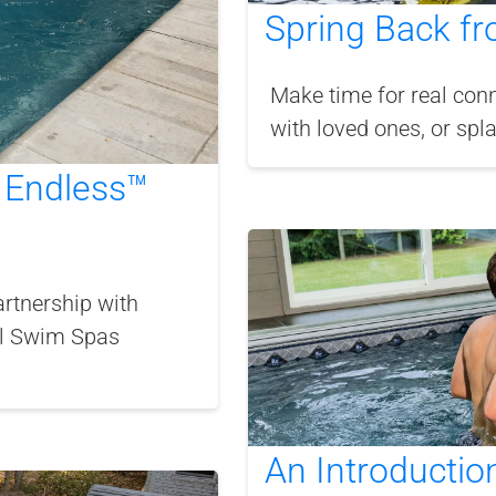
Spring Back fr
Make time for real conn
with loved ones, or spl
 Endless™
rtnership with
al Swim Spas
An Introductio