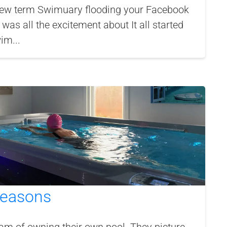
ew term Swimuary flooding your Facebook
was all the excitement about It all started
im...
 Seasons