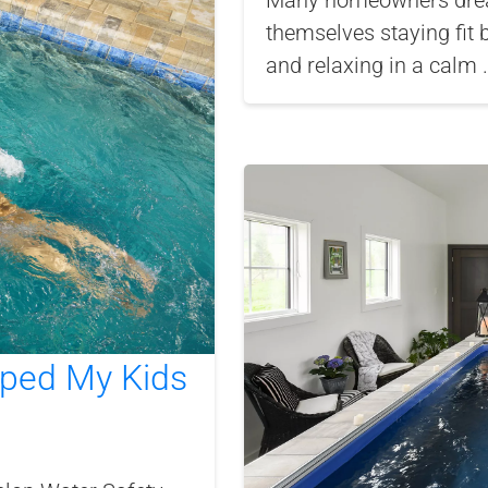
Many homeowners dream
themselves staying fit 
and relaxing in a calm .
lped My Kids