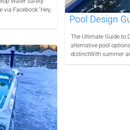
lop Water Safety
ge via Facebook:"Hey,
Pool Design G
The Ultimate Guide to 
alternative pool options
distinctWith summer aro