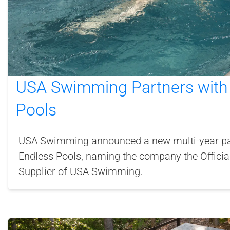
USA Swimming Partners with
Pools
USA Swimming announced a new multi-year pa
Endless Pools, naming the company the Offici
Supplier of USA Swimming.