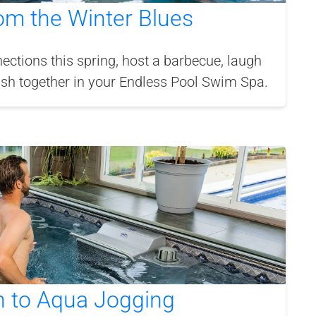
om the Winter Blues
ections this spring, host a barbecue, laugh
ash together in your Endless Pool Swim Spa.
n to Aqua Jogging