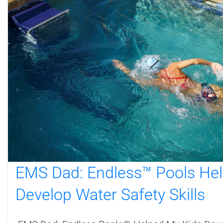
EMS Dad: Endless™ Pools He
Develop Water Safety Skills