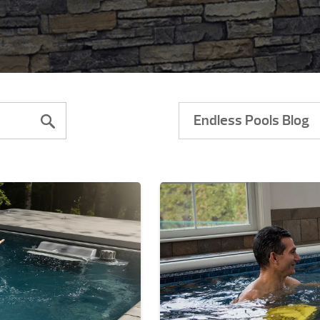
Endless Pools Blog