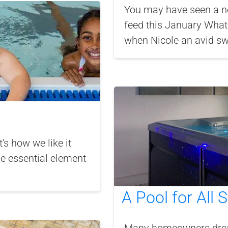
You may have seen a n
feed this January What 
when Nicole an avid sw
's how we like it
he essential element
A Pool for All