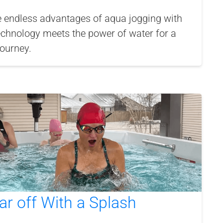
e endless advantages of aqua jogging with
echnology meets the power of water for a
journey.
ar off With a Splash