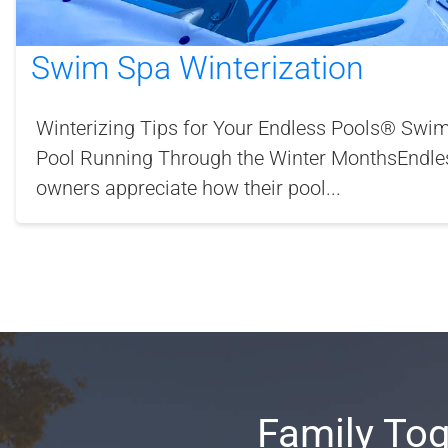
Swim Spa Winterization
Winterizing Tips for Your Endless Pools® Sw
Pool Running Through the Winter MonthsEndle
owners appreciate how their pool...
Family Tog