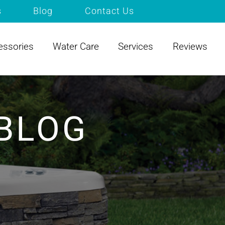
s
Blog
Contact Us
essories
Water Care
Services
Reviews
BLOG