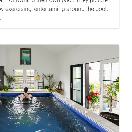
 of owning their own pool. They picture
by exercising, entertaining around the pool,
..