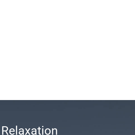
 Relaxation