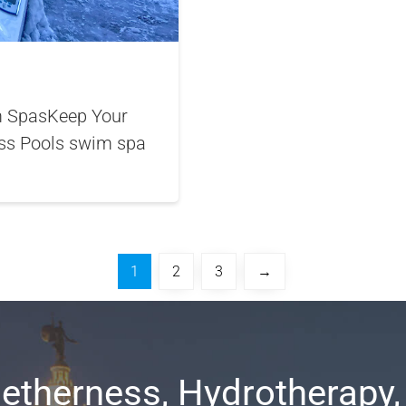
im SpasKeep Your
ss Pools swim spa
1
2
3
→
etherness, Hydrotherapy,