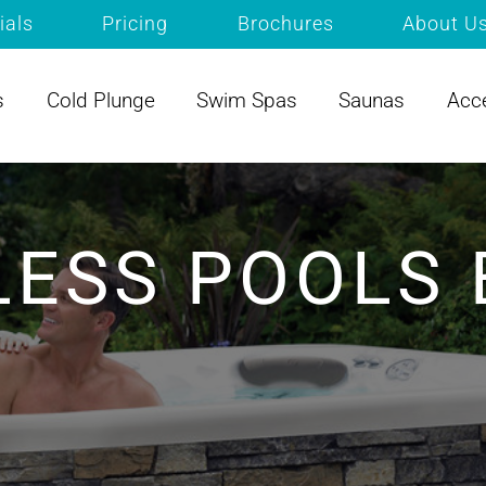
ials
Pricing
Brochures
About U
s
Cold Plunge
Swim Spas
Saunas
Acc
LESS POOLS 