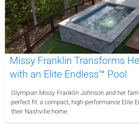
Missy Franklin Transforms H
with an Elite Endless™ Pool
Olympian Missy Franklin Johnson and her famil
perfect fit: a compact, high-performance Elite 
their Nashville home.