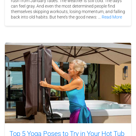
rush from January fades. The weather is still cold. The days
can feel gray. And even the most determined people find
themselves skipping workouts, losing momentum, and falling
back into old habits. But here’s the good news: …
Read More
Top 5 Yoga Poses to Try in Your Hot Tub