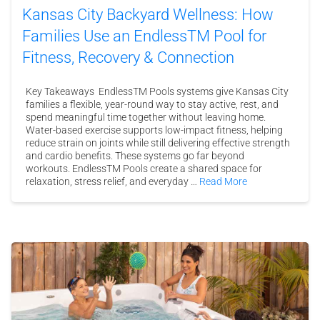
Kansas City Backyard Wellness: How
Families Use an EndlessTM Pool for
Fitness, Recovery & Connection
Key Takeaways EndlessTM Pools systems give Kansas City
families a flexible, year-round way to stay active, rest, and
spend meaningful time together without leaving home.
Water-based exercise supports low-impact fitness, helping
reduce strain on joints while still delivering effective strength
and cardio benefits. These systems go far beyond
workouts. EndlessTM Pools create a shared space for
relaxation, stress relief, and everyday …
Read More