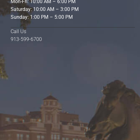
Mon-Fri: 10:00 AM – 6:00 PM
Saturday: 10:00 AM – 3:00 PM
Sunday: 1:00 PM – 5:00 PM
Call Us
913-599-6700