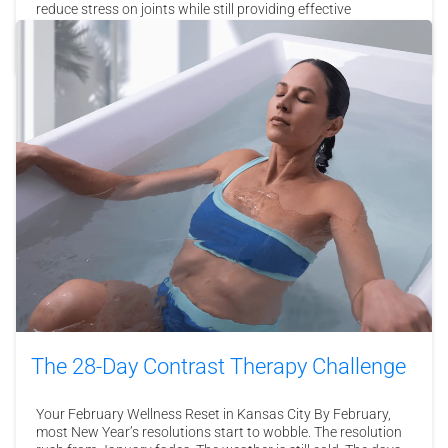
reduce stress on joints while still providing effective
resistance, making them ideal for all fitness levels, including
those recovering from injury. Endless Pools …
Read More
The 28-Day Contrast Therapy Challenge
Your February Wellness Reset in Kansas City By February,
most New Year’s resolutions start to wobble. The resolution