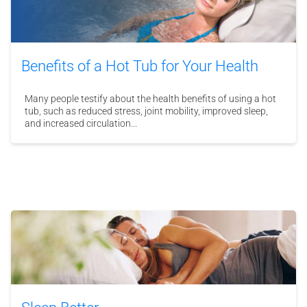
Benefits of a Hot Tub for Your Health
Many people testify about the health benefits of using a hot
tub, such as reduced stress, joint mobility, improved sleep,
and increased circulation...