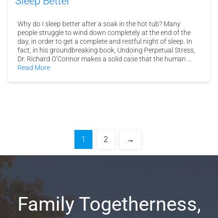
Sleep Better
Why do I sleep better after a soak in the hot tub? Many
people struggle to wind down completely at the end of the
day, in order to get a complete and restful night of sleep. In
fact, in his groundbreaking book, Undoing Perpetual Stress,
Dr. Richard O’Connor makes a solid case that the human …
Read More
1
2
→
Family Togetherness,