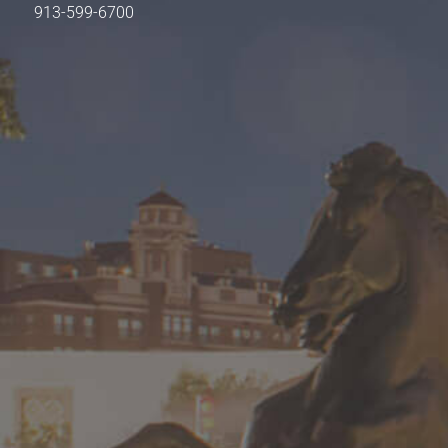
913-599-6700