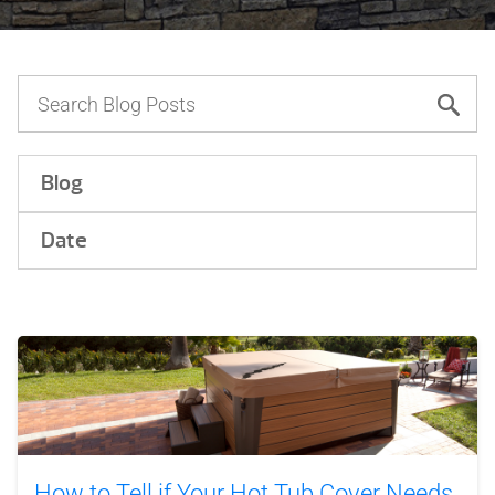
Blog
Date
How to Tell if Your Hot Tub Cover Needs