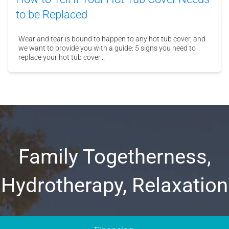
to be Replaced
Wear and tear is bound to happen to any hot tub cover, and
we want to provide you with a guide: 5 signs you need to
replace your hot tub cover...
Family Togetherness,
Hydrotherapy, Relaxation