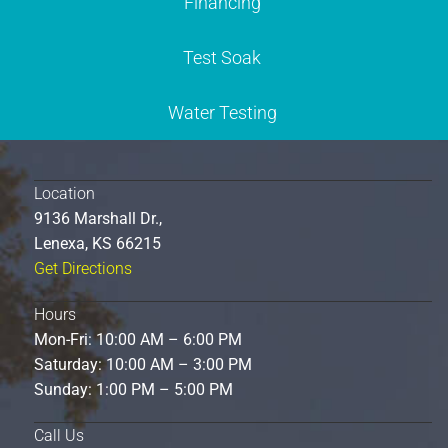
Financing
Test Soak
Water Testing
Location
9136 Marshall Dr.,
Lenexa, KS 66215
Get Directions
Hours
Mon-Fri: 10:00 AM – 6:00 PM
Saturday: 10:00 AM – 3:00 PM
Sunday: 1:00 PM – 5:00 PM
Call Us