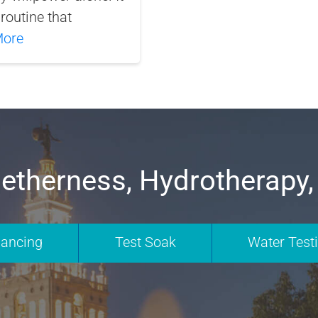
routine that
More
etherness, Hydrotherapy,
nancing
Test Soak
Water Test