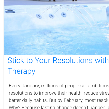
Stick to Your Resolutions wit
Therapy
Every January, millions of people set ambitiou
resolutions to improve their health, reduce stre
better daily habits. But by February, most reso
Why? Because lasting change doesn’t happen by