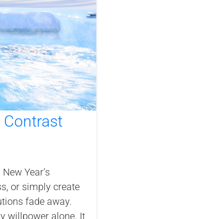
h Contrast
s New Year’s
ss, or simply create
lutions fade away.
 willpower alone. It