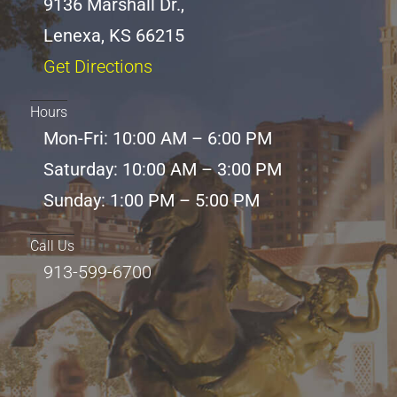
9136 Marshall Dr.,
Lenexa, KS 66215
Get Directions
Hours
Mon-Fri: 10:00 AM – 6:00 PM
Saturday: 10:00 AM – 3:00 PM
Sunday: 1:00 PM – 5:00 PM
Call Us
913-599-6700