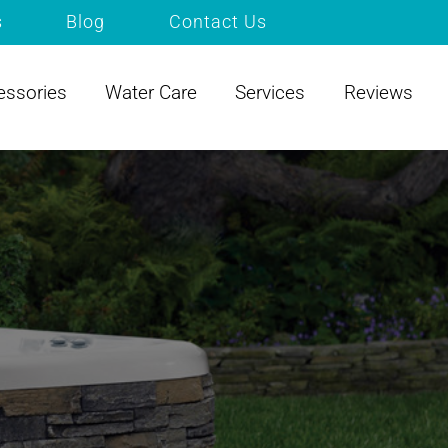
s
Blog
Contact Us
essories
Water Care
Services
Reviews