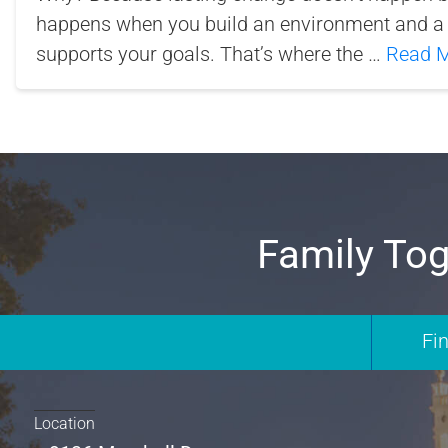
happens when you build an environment and a 
supports your goals. That’s where the …
Read 
Family Tog
Fi
Location