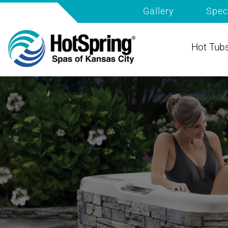
Gallery
Spec
Hot Tub