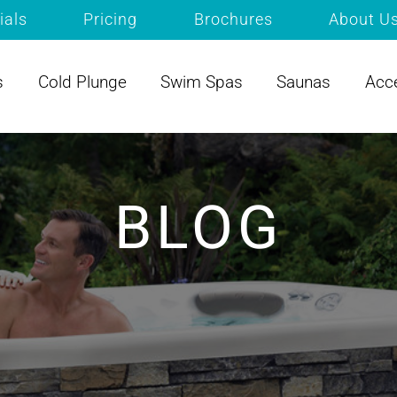
ials
Pricing
Brochures
About U
s
Cold Plunge
Swim Spas
Saunas
Acc
BLOG