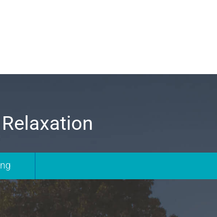
 Relaxation
ing