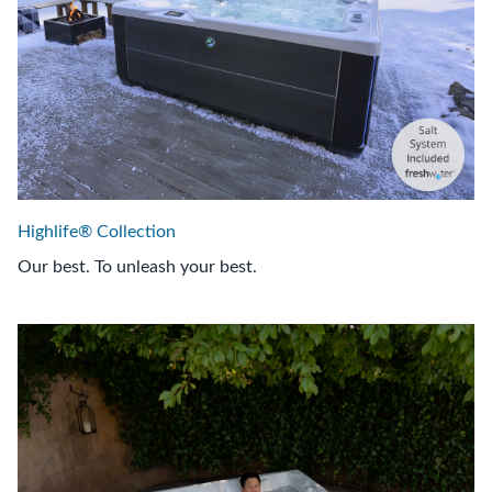
Highlife® Collection
Our best. To unleash your best.