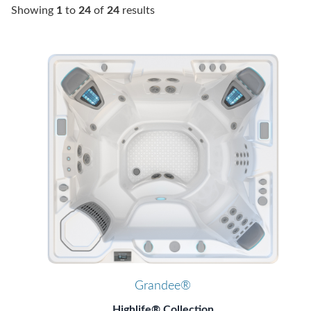
Showing
1
to
24
of
24
results
Grandee®
Highlife® Collection