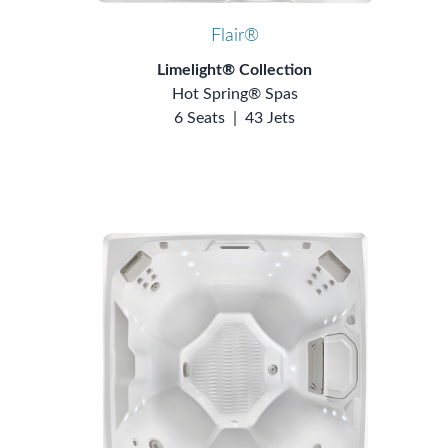
Flair®
Limelight® Collection
Hot Spring® Spas
6 Seats
|
43 Jets