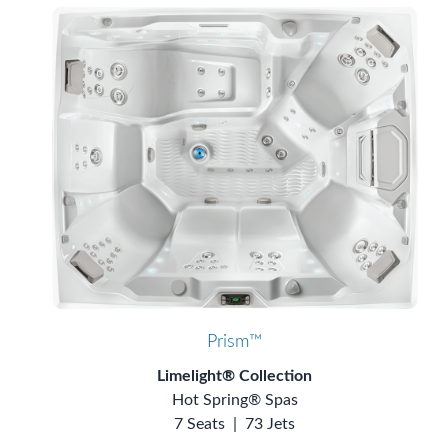
Prism™
Limelight® Collection
Hot Spring® Spas
7 Seats
|
73 Jets