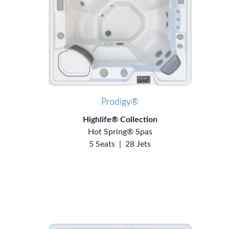
Prodigy®
Highlife® Collection
Hot Spring® Spas
5 Seats
|
28 Jets