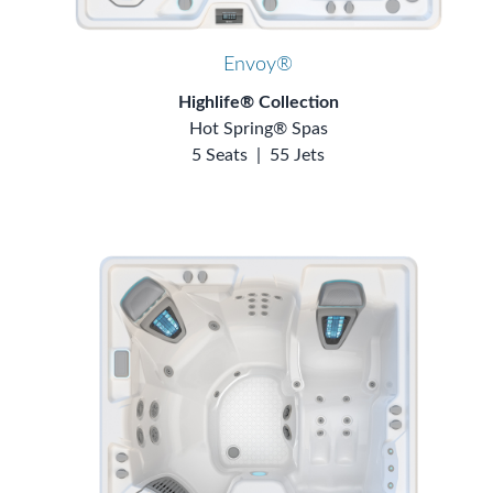
Envoy®
Highlife® Collection
Hot Spring® Spas
5 Seats
|
55 Jets