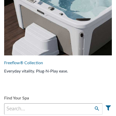
Freeflow® Collection
Everyday vitality. Plug-N-Play ease.
Find Your Spa