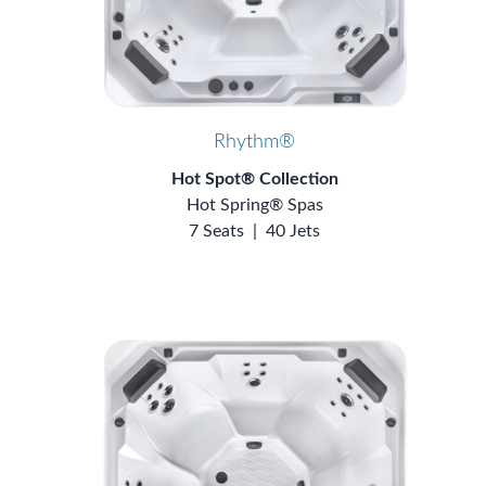
Rhythm®
Hot Spot® Collection
Hot Spring® Spas
7 Seats
|
40 Jets