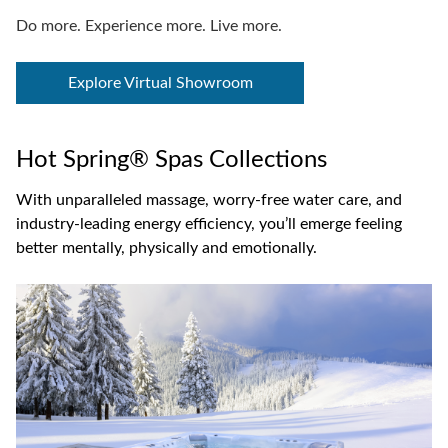
Do more. Experience more. Live more.
Explore Virtual Showroom
Hot Spring® Spas Collections
With unparalleled massage, worry-free water care, and
industry-leading energy efficiency, you’ll emerge feeling
better mentally, physically and emotionally.