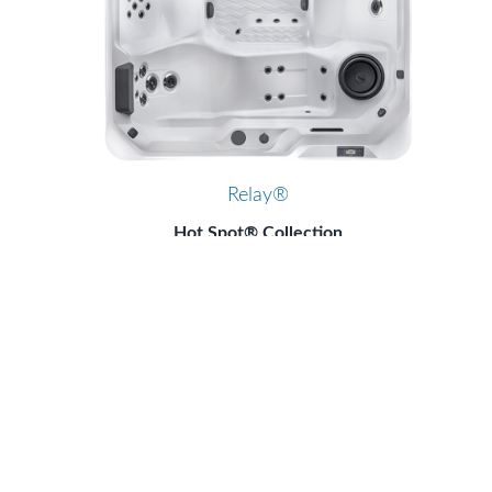
Relay®
Hot Spot® Collection
Hot Spring® Spas
6 Seats
|
40 Jets