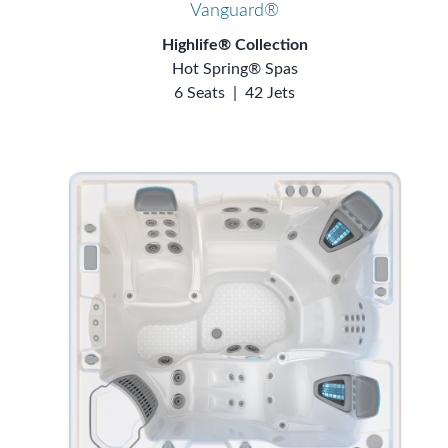
Vanguard®
Highlife® Collection
Hot Spring® Spas
6 Seats
|
42 Jets