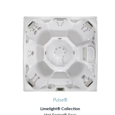
Pulse®
Limelight® Collection
Hot Spring® Spas