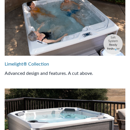
Limelight® Collection
Advanced design and features. A cut above.