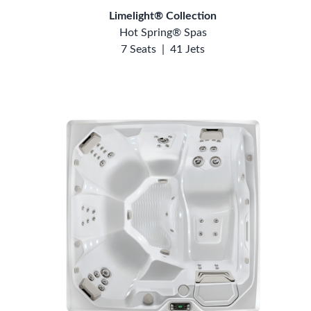
Limelight® Collection
Hot Spring® Spas
7 Seats
|
41 Jets