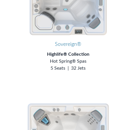
Sovereign®
Highlife® Collection
Hot Spring® Spas
5 Seats
|
32 Jets