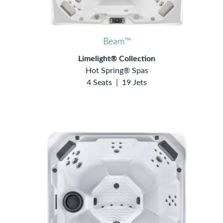
Beam™
Limelight® Collection
Hot Spring® Spas
4 Seats
|
19 Jets