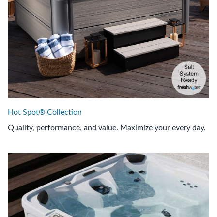
Hot Spot® Collection
Quality, performance, and value. Maximize your every day.