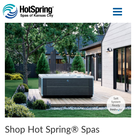
Shop Hot Spring® Spas