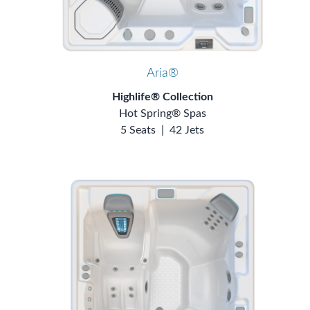
Aria®
Highlife® Collection
Hot Spring® Spas
5 Seats
|
42 Jets