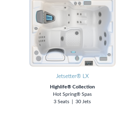
Jetsetter® LX
Highlife® Collection
Hot Spring® Spas
3 Seats
|
30 Jets