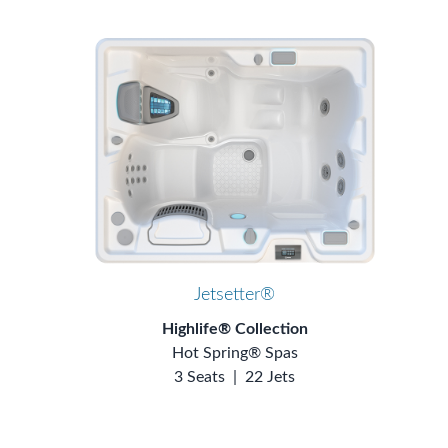
Jetsetter®
Highlife® Collection
Hot Spring® Spas
3 Seats
|
22 Jets