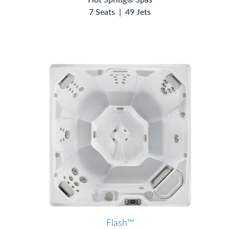
7 Seats
|
49 Jets
Flash™