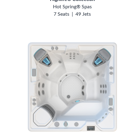
Hot Spring® Spas
7 Seats
|
49 Jets