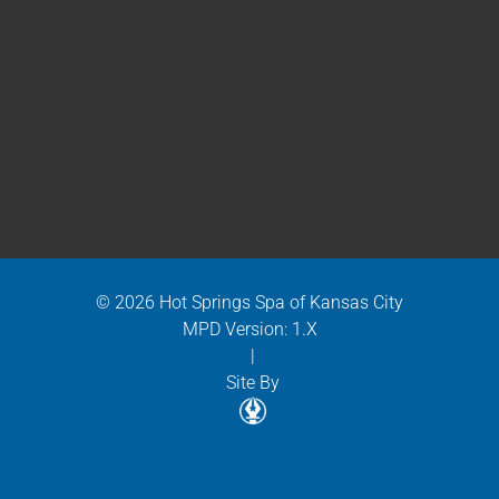
© 2026 Hot Springs Spa of Kansas City
MPD Version: 1.X
|
Site By