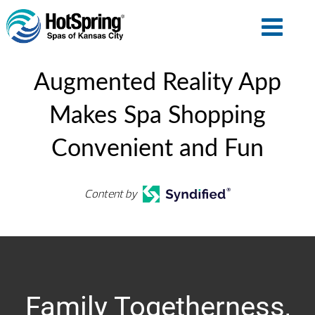
Augmented Reality App
Makes Spa Shopping
Convenient and Fun
Content by
Family Togetherness,