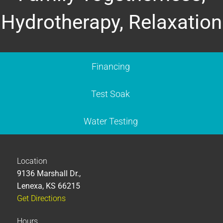
Hydrotherapy, Relaxation
Financing
Test Soak
Water Testing
Location
9136 Marshall Dr.,
Lenexa, KS 66215
Get Directions
Hours