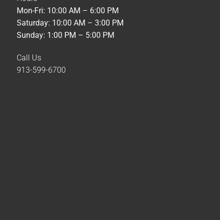
Mon-Fri: 10:00 AM – 6:00 PM
Saturday: 10:00 AM – 3:00 PM
Sunday: 1:00 PM – 5:00 PM
Call Us
913-599-6700