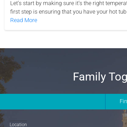
Let’s start by making sure it’s the right tempera
first step is ensuring that you have your hot tub
Read More
Family Tog
Fi
Location