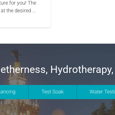
ture for you! The
 at the desired …
etherness, Hydrotherapy,
nancing
Test Soak
Water Test