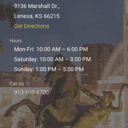
9136 Marshall Dr.,
Lenexa, KS 66215
Get Directions
Hours
Mon-Fri: 10:00 AM – 6:00 PM
Saturday: 10:00 AM – 3:00 PM
Sunday: 1:00 PM – 5:00 PM
Call Us
913-599-6700