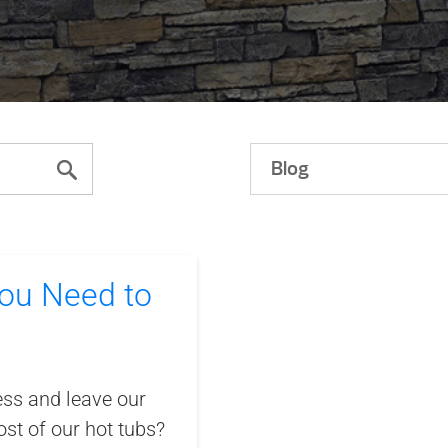
Blog
ou Need to
ess and leave our
st of our hot tubs?