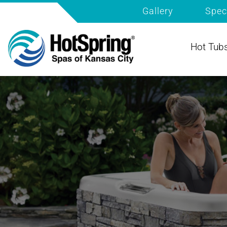
Gallery
Spec
Hot Tub