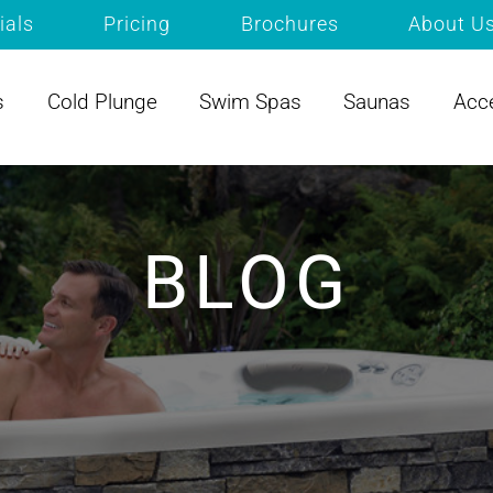
ials
Pricing
Brochures
About U
s
Cold Plunge
Swim Spas
Saunas
Acc
BLOG