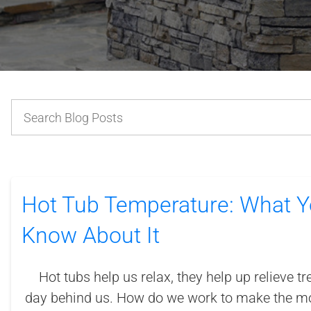
Hot Tub Temperature: What Y
Know About It
Hot tubs help us relax, they help up relieve tr
day behind us. How do we work to make the mo