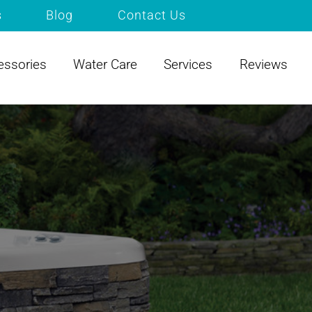
s
Blog
Contact Us
essories
Water Care
Services
Reviews