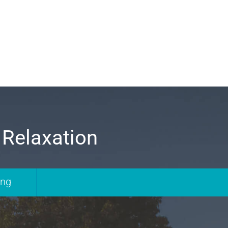
 Relaxation
ing