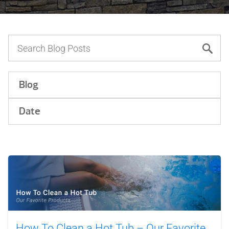
Blog
Date
How To Clean a Hot Tub – Our Favorite