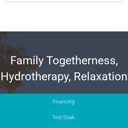
Family Togetherness,
Hydrotherapy, Relaxation
Financing
Test Soak