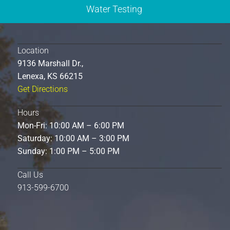
Water Testing
Location
9136 Marshall Dr.,
Lenexa, KS 66215
Get Directions
Hours
Mon-Fri: 10:00 AM – 6:00 PM
Saturday: 10:00 AM – 3:00 PM
Sunday: 1:00 PM – 5:00 PM
Call Us
913-599-6700