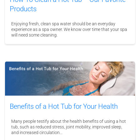
Products
Enjoying fresh, clean spa water should be an everyday
experience as a spa owner. We know over time that your spa
will need some cleaning.
Benefits of a Hot Tub for Your Health
Many people testify about the health benefits of using a hot
tub, such as reduced stress, joint mobility, improved sleep,
and increased circulation...