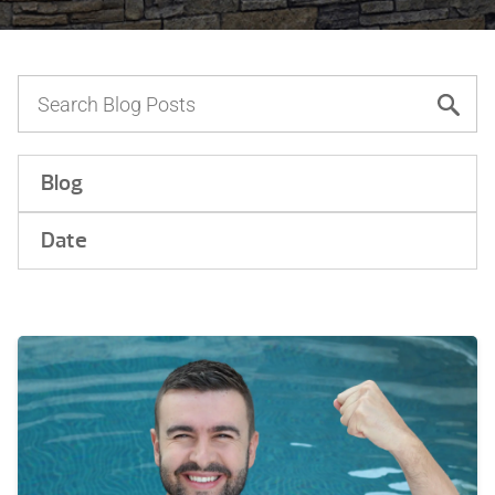
Blog
Date