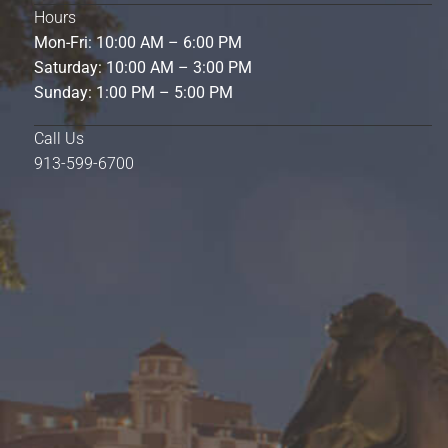
Hours
Mon-Fri: 10:00 AM – 6:00 PM
Saturday: 10:00 AM – 3:00 PM
Sunday: 1:00 PM – 5:00 PM
Call Us
913-599-6700