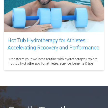
Hot Tub Hydrotherapy for Athletes:
Accelerating Recovery and Performance
Transform your wellness routine with hydrotherapy! Explore
hot tub hydrotherapy for athletes: science, benefits & tips.