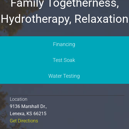
Family Togetherness,
Hydrotherapy, Relaxation
Financing
Test Soak
Water Testing
Location
9136 Marshall Dr.,
Lenexa, KS 66215
Get Directions