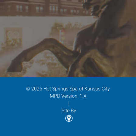
© 2026 Hot Springs Spa of Kansas City
MPD Version: 1.X
|
Site By