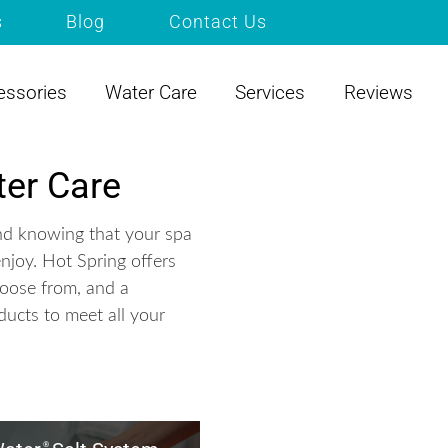
s
Blog
Contact Us
essories
Water Care
Services
Reviews
er Care
nd knowing that your spa
enjoy. Hot Spring offers
hoose from, and a
ducts to meet all your
®