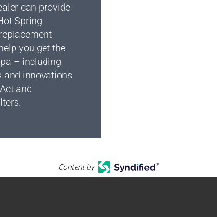
ealer can provide
Hot Spring
replacement
 help you get the
spa – including
s and innovations
 Act and
lters.
Content by