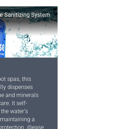
ne Sanitizing System
ot spas, this
lly dispenses
ne and minerals
re. It self-
the water’s
 maintaining a
 protection. @ease