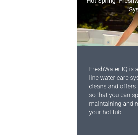
Hot Spring
Freshw
Sy
FreshWater IQ is a
line water care sy
cleans and offer
so that you can s
maintaining and m
your hot tub.