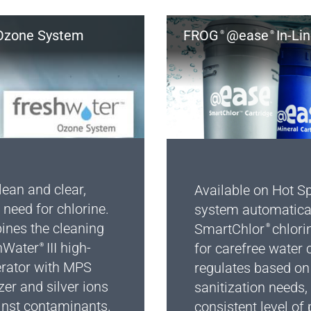
zone System
FROG
@ease
In-Li
®
®
ean and clear,
Available on Hot Sp
 need for chlorine.
system automatica
nes the cleaning
SmartChlor
chlori
®
hWater
III high-
for carefree water ca
®
erator with MPS
regulates based on 
zer and silver ions
sanitization needs,
inst contaminants.
consistent level of