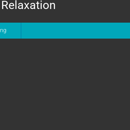
 Relaxation
ing