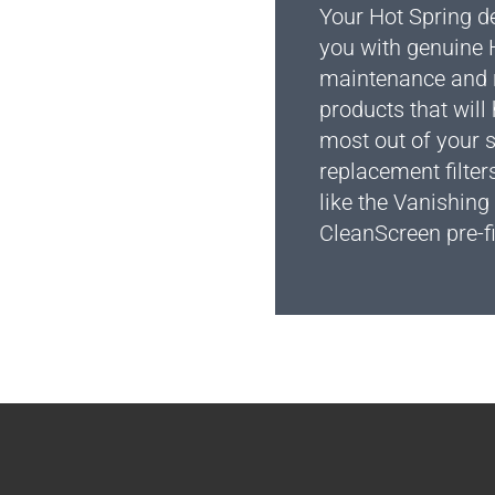
Your Hot Spring d
you with genuine 
maintenance and 
products that will
most out of your 
replacement filter
like the Vanishing
CleanScreen pre-fi