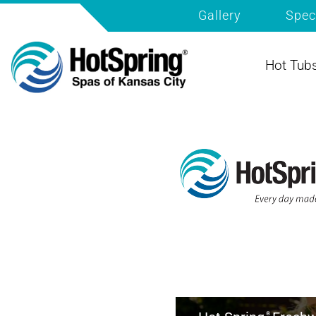
Gallery
Spec
Hot Tub
®