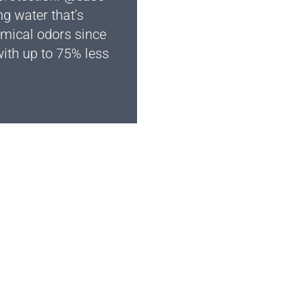
ng water that’s
hemical odors since
ith up to 75% less