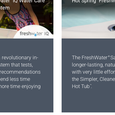
ater
IQ Water Care
Hot Spring
FreshW
stem
 revolutionary in-
The FreshWater
Sa
®
stem that tests,
longer-lasting, natu
s recommendations
with very little effor
pend less time
the Simpler, Cleane
ore time enjoying
Hot Tub
.
™