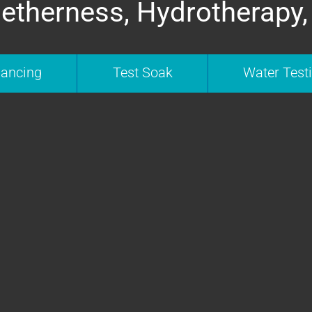
etherness, Hydrotherapy,
nancing
Test Soak
Water Test