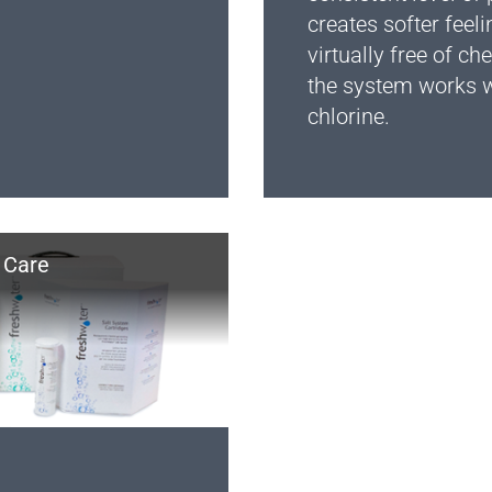
creates softer feeli
virtually free of c
the system works w
chlorine.
 Care