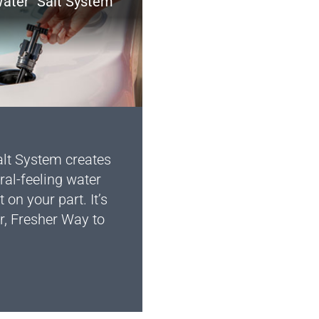
ater
Salt System
lt System creates
ral-feeling water
t on your part. It’s
r, Fresher Way to