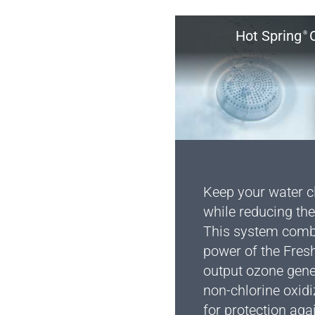
Hot Spring
O
®
Keep your water cl
while reducing the
This system combi
power of the Fres
output ozone gen
non-chlorine oxidi
for protection aga