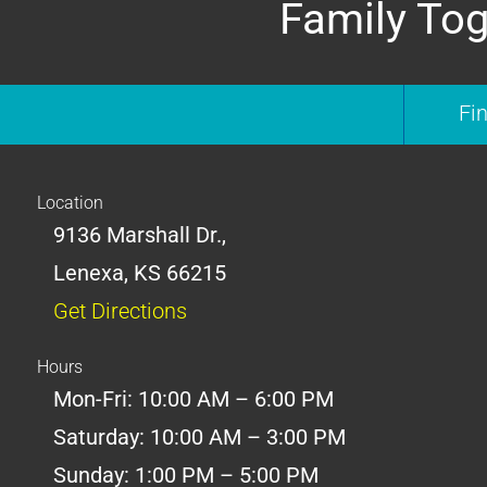
Family Tog
Fi
Location
9136 Marshall Dr.,
Lenexa, KS 66215
Get Directions
Hours
Mon-Fri: 10:00 AM – 6:00 PM
Saturday: 10:00 AM – 3:00 PM
Sunday: 1:00 PM – 5:00 PM