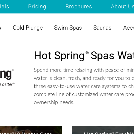
ials
Pricing
Brochures
About U
s
Cold Plunge
Swim Spas
Saunas
Acc
Hot Spring
Spas Wat
®
Spend more time relaxing with peace of mi
water is clean, fresh, and ready for you to 
three easy-to-use water care systems to c
complete line of customized water care pro
ownership needs.
®
®