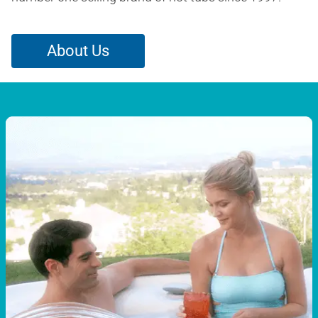
About Us