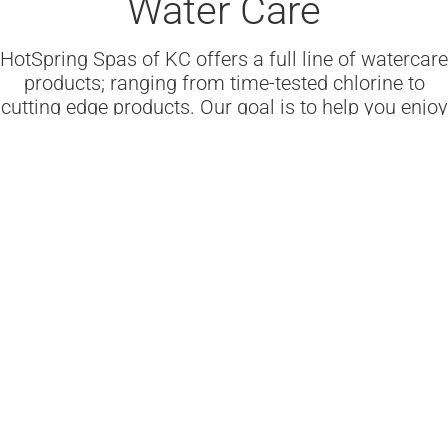
Water Care
HotSpring Spas of KC offers a full line of watercare
products; ranging from time-tested chlorine to
cutting edge products. Our goal is to help you enjoy
safe, sparkling clear water.