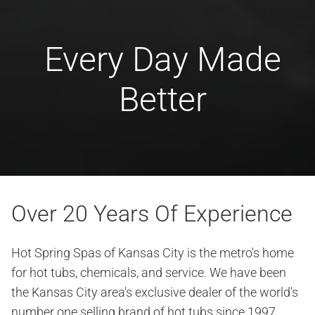
Every Day Made
Better
Over 20 Years Of Experience
Hot Spring Spas of Kansas City is the metro's home
for hot tubs, chemicals, and service. We have been
the Kansas City area's exclusive dealer of the world's
number one selling brand of hot tubs since 1997.