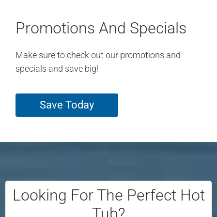
Promotions And Specials
Make sure to check out our promotions and
specials and save big!
Save Today
Looking For The Perfect Hot
Tub?