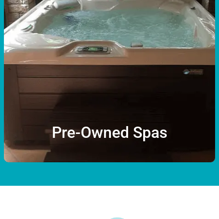
Pre-Owned Spas