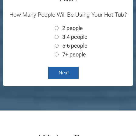
How Many People Will Be Using Your Hot Tub?
2 people
3-4 people
5-6 people
7+ people