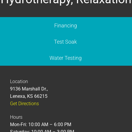
Financing
Test Soak
Water Testing
Location
9136 Marshall Dr.,
Lenexa, KS 66215
Get Directions
Hours
Mon-Fri: 10:00 AM – 6:00 PM
Saturday: 10:00 AM – 3:00 PM