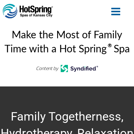
Make the Most of Family
®
Time with a Hot Spring
Spa
Content by
Family Togetherness,
Hydrotherapy, Relaxation