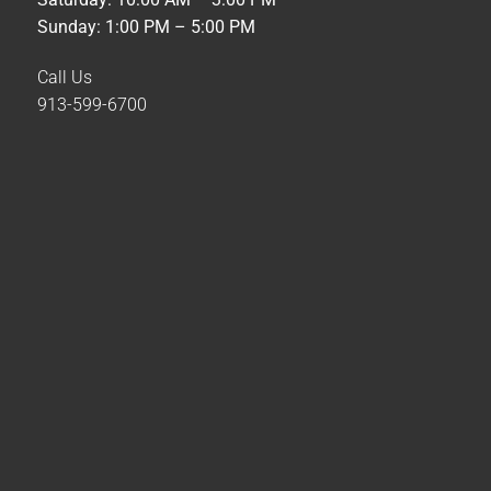
Sunday: 1:00 PM – 5:00 PM
Call Us
913-599-6700