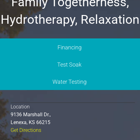
Family Togetherness,
Hydrotherapy, Relaxation
Financing
Test Soak
Water Testing
Location
9136 Marshall Dr.,
Lenexa, KS 66215
Get Directions