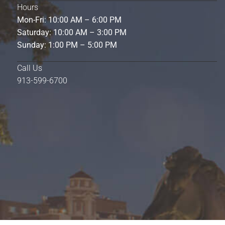
Hours
Mon-Fri: 10:00 AM – 6:00 PM
Saturday: 10:00 AM – 3:00 PM
Sunday: 1:00 PM – 5:00 PM
Call Us
913-599-6700