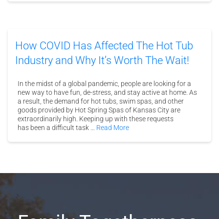
How COVID Has Affected The Hot Tub
Industry and Why It’s Worth The Wait!
In the midst of a global pandemic, people are looking for a
new way to have fun, de-stress, and stay active at home. As
a result, the demand for hot tubs, swim spas, and other
goods provided by Hot Spring Spas of Kansas City are
extraordinarily high. Keeping up with these requests
has been a difficult task …
Read More