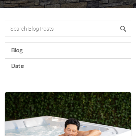
Blog
Date