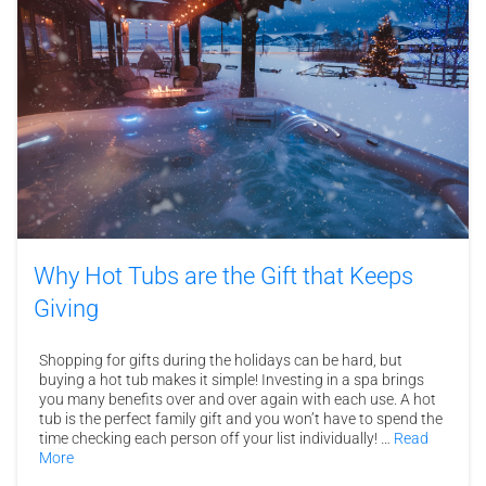
Why Hot Tubs are the Gift that Keeps
Giving
Shopping for gifts during the holidays can be hard, but
buying a hot tub makes it simple! Investing in a spa brings
you many benefits over and over again with each use. A hot
tub is the perfect family gift and you won’t have to spend the
time checking each person off your list individually! …
Read
More