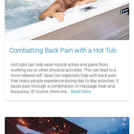
Combatting Back Pain with a Hot Tub
Hot tubs can help ease muscle aches and pains from
working out or other physical activities. This can lead to a
more relaxed self. Spas can especially help with back pain
that many people experience during day to day activities. It
eases pain through a combination of massage, heat and
buoyancy. Of course, there are …
Read More