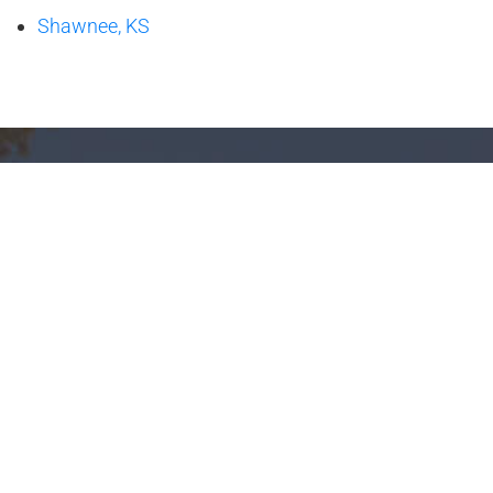
Shawnee, KS
Family Togetherness,
Hydrotherapy, Relaxation
Financing
Test Soak