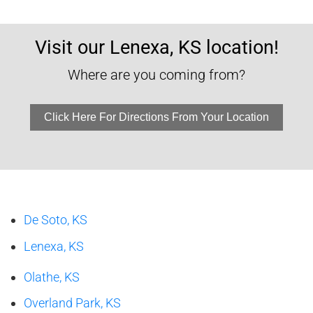
Visit our Lenexa, KS location!
Where are you coming from?
Click Here For Directions From Your Location
De Soto, KS
Lenexa, KS
Olathe, KS
Overland Park, KS