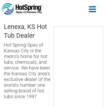
Lenexa, KS Hot
Tub Dealer
Hot Spring Spas of
Kansas City is the
metro’s home for hot
tubs, chemicals, and
service. We have been
the Kansas City area’s
exclusive dealer of the
world’s number one
selling brand of hot
tubs since 1997.