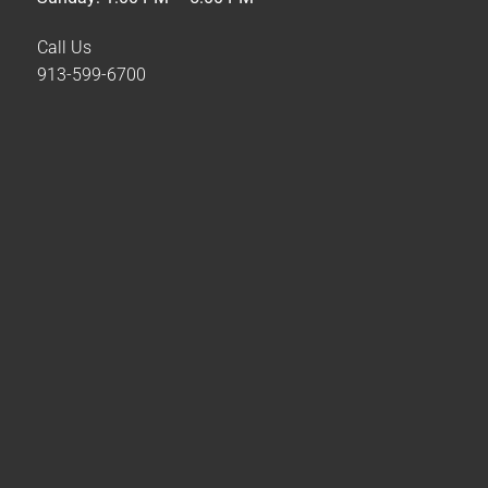
Call Us
913-599-6700