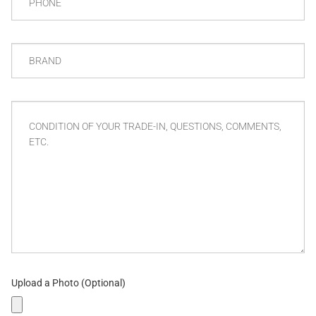
BRAND
CONDITION
OF
YOUR
TRADE-
IN,
QUESTIONS,
COMMENTS,
ETC.
Upload a Photo (Optional)