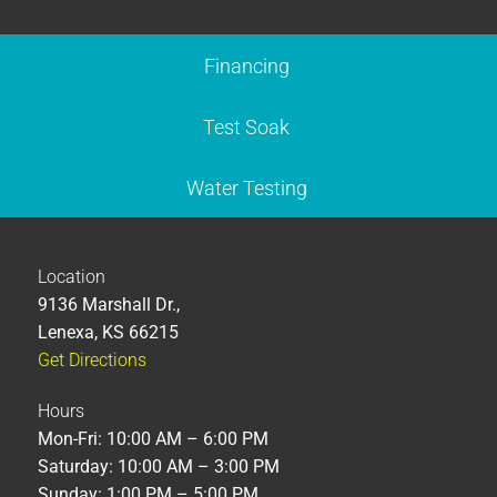
Financing
Test Soak
Water Testing
Location
9136 Marshall Dr.,
Lenexa, KS 66215
Get Directions
Hours
Mon-Fri: 10:00 AM – 6:00 PM
Saturday: 10:00 AM – 3:00 PM
Sunday: 1:00 PM – 5:00 PM