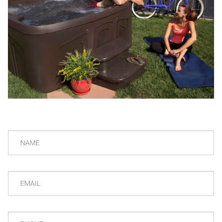
NAME
EMAIL
PHONE