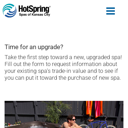
Time for an upgrade?
Take the first step toward a new, upgraded spa!
Fill out the form to request information about
your existing spa’s trade-in value and to see if
you can put it toward the purchase of new spa.