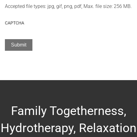
Accepted file types: jpg, gif, png, pdf, Max. file size: 256 MB.
CAPTCHA
Family Togetherness,
Hydrotherapy, Relaxation