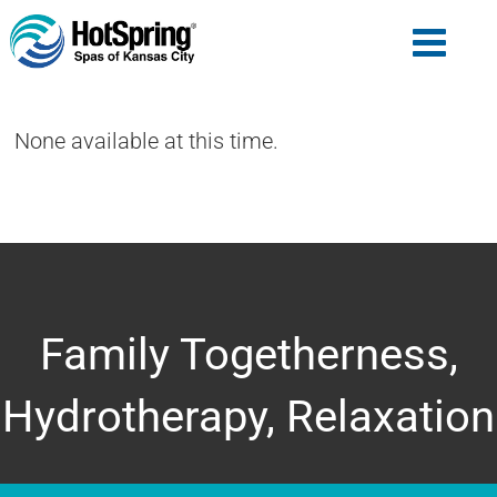
None available at this time.
Family Togetherness,
Hydrotherapy, Relaxation