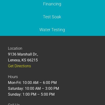
Financing
Test Soak
Water Testing
Location
9136 Marshall Dr.,
Lenexa, KS 66215
Get Directions
Hours
Mon-Fri: 10:00 AM – 6:00 PM
Saturday: 10:00 AM – 3:00 PM
Sunday: 1:00 PM – 5:00 PM