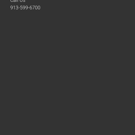
Call Us
913-599-6700