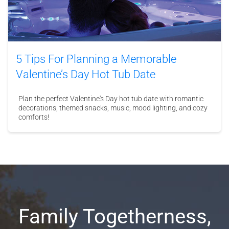
5 Tips For Planning a Memorable
Valentine’s Day Hot Tub Date
Plan the perfect Valentine's Day hot tub date with romantic
decorations, themed snacks, music, mood lighting, and cozy
comforts!
Family Togetherness,