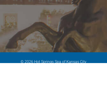
© 2026 Hot Springs Spa of Kansas City
MPD Version: 1.X
|
Site By