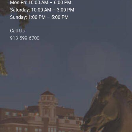
Mon-Fri: 10:00 AM – 6:00 PM
Saturday: 10:00 AM – 3:00 PM
Sunday: 1:00 PM – 5:00 PM
Call Us
913-599-6700