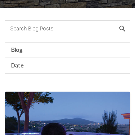
Blog
Date