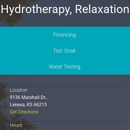
Hydrotherapy, Relaxation
Financing
Test Soak
Water Testing
Location
9136 Marshall Dr.,
Lenexa, KS 66215
Get Directions
Hours