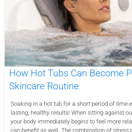
How Hot Tubs Can Become Pa
Skincare Routine
Soaking in a hot tub for a short period of time 
lasting, healthy results! When sitting against 
your body immediately begins to feel more rela
can benefit as well. The combination of stress re