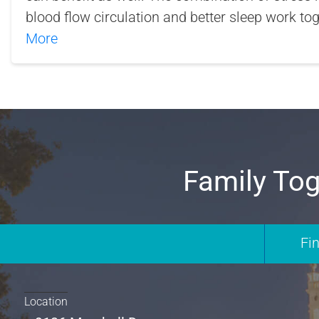
blood flow circulation and better sleep work to
More
Family Tog
Fi
Location