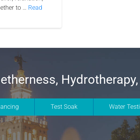
gether to …
Read
etherness, Hydrotherapy,
nancing
Test Soak
Water Test