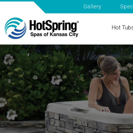
Gallery
Spec
Hot Tub