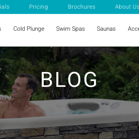
ials
Pricing
Brochures
About U
s
Cold Plunge
Swim Spas
Saunas
Acc
BLOG