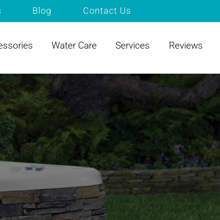
s
Blog
Contact Us
essories
Water Care
Services
Reviews