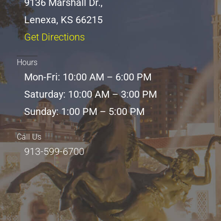
9136 Marshall Dr.,
Lenexa, KS 66215
Get Directions
Hours
Mon-Fri: 10:00 AM – 6:00 PM
Saturday: 10:00 AM – 3:00 PM
Sunday: 1:00 PM – 5:00 PM
Call Us
913-599-6700