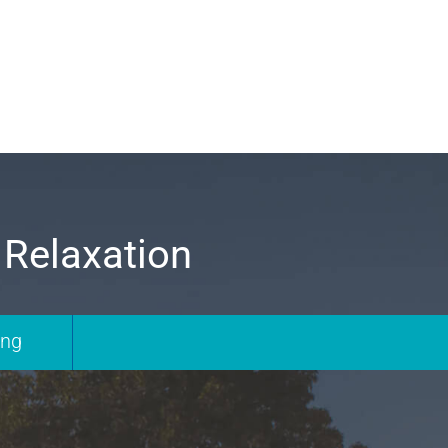
 Relaxation
ing