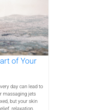
rt of Your
every day can lead to
our massaging jets
xed, but your skin
lief, relaxation,