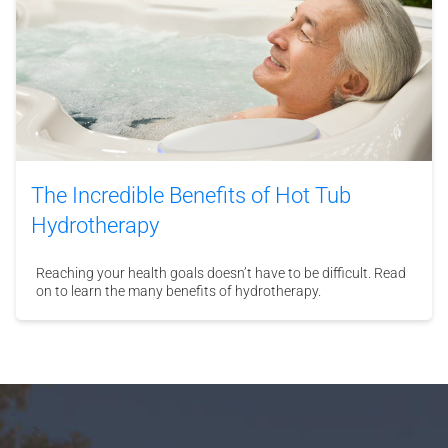
The Incredible Benefits of Hot Tub
Hydrotherapy
Reaching your health goals doesn’t have to be difficult. Read
on to learn the many benefits of hydrotherapy.