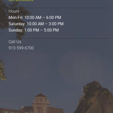
Hours
Mon-Fri: 10:00 AM – 6:00 PM
Saturday: 10:00 AM – 3:00 PM
Sunday: 1:00 PM – 5:00 PM
Call Us
913-599-6700