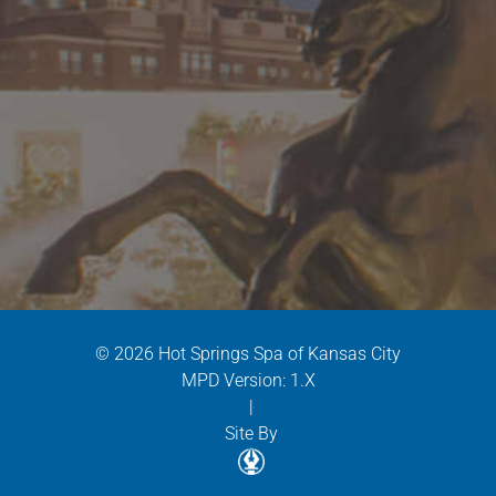
© 2026 Hot Springs Spa of Kansas City
MPD Version: 1.X
|
Site By