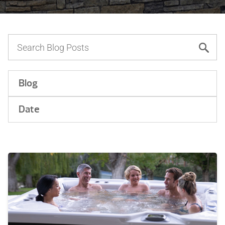
Blog
Date