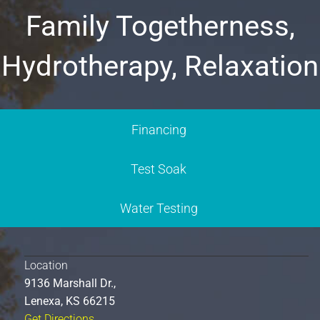
Family Togetherness,
Hydrotherapy, Relaxation
Financing
Test Soak
Water Testing
Location
9136 Marshall Dr.,
Lenexa, KS 66215
Get Directions