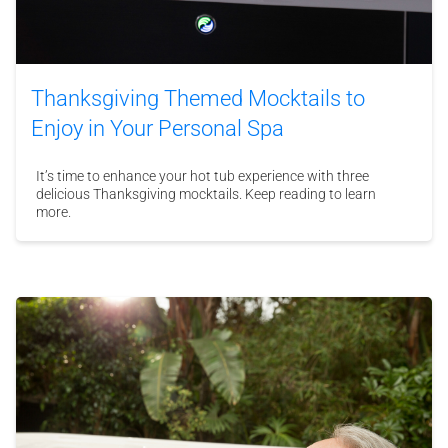
Thanksgiving Themed Mocktails to
Enjoy in Your Personal Spa
It’s time to enhance your hot tub experience with three
delicious Thanksgiving mocktails. Keep reading to learn
more.