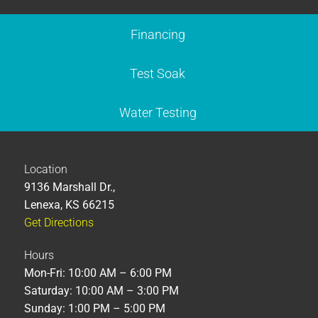
Financing
Test Soak
Water Testing
Location
9136 Marshall Dr.,
Lenexa, KS 66215
Get Directions
Hours
Mon-Fri: 10:00 AM – 6:00 PM
Saturday: 10:00 AM – 3:00 PM
Sunday: 1:00 PM – 5:00 PM