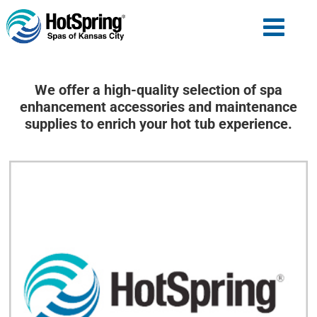
We offer a high-quality selection of spa
enhancement accessories and maintenance
supplies to enrich your hot tub experience.