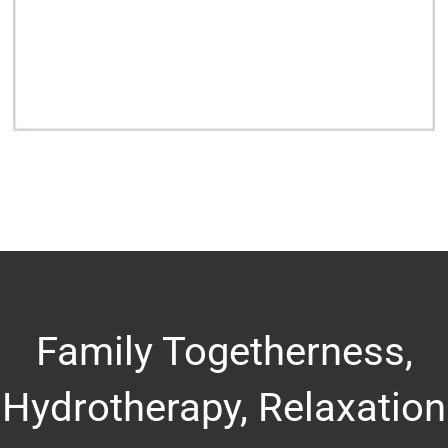
Family Togetherness,
Hydrotherapy, Relaxation