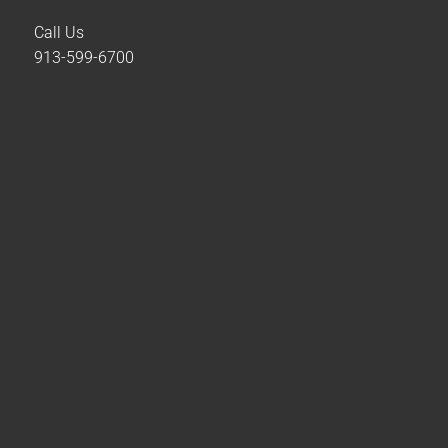
Call Us
913-599-6700