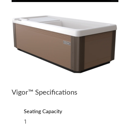
Vigor™ Specifications
Seating Capacity
1