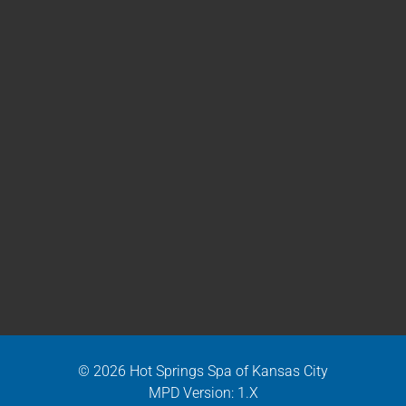
© 2026 Hot Springs Spa of Kansas City
MPD Version: 1.X