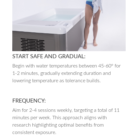
START SAFE AND GRADUAL:
Begin with water temperatures between 45-60° for
1-2 minutes, gradually extending duration and
lowering temperature as tolerance builds.
FREQUENCY:
Aim for 2-4 sessions weekly, targeting a total of 11
minutes per week. This approach aligns with
research highlighting optimal benefits from
consistent exposure.