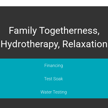
Family Togetherness,
Hydrotherapy, Relaxation
Financing
Test Soak
Water Testing