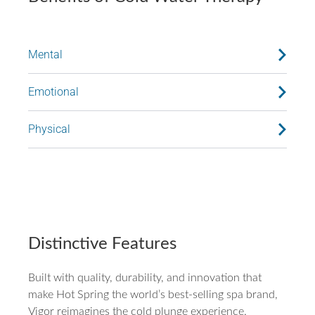
Mental
Emotional
Physical
Distinctive Features
Built with quality, durability, and innovation that
make Hot Spring the world’s best-selling spa brand,
Vigor reimagines the cold plunge experience.