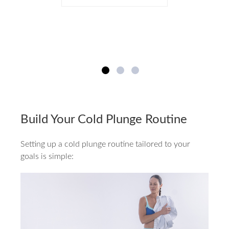
Build Your Cold Plunge Routine
Setting up a cold plunge routine tailored to your
goals is simple: