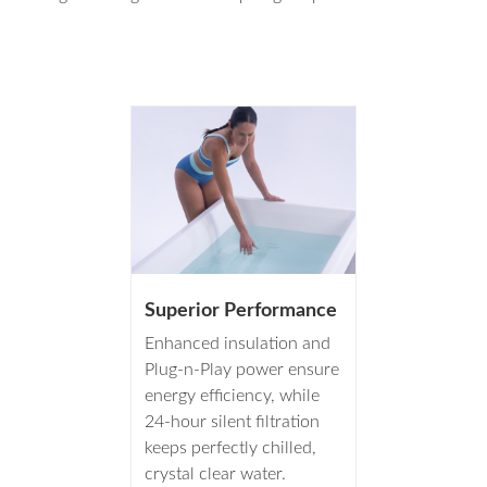
Superior Performance
Enhanced insulation and
Plug-n-Play power ensure
energy efficiency, while
24-hour silent filtration
keeps perfectly chilled,
crystal clear water.