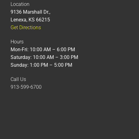
Location
9136 Marshall Dr.,
Lenexa, KS 66215
Get Directions
Hours
Mon-Fri: 10:00 AM – 6:00 PM
Saturday: 10:00 AM – 3:00 PM
Sunday: 1:00 PM – 5:00 PM
Call Us
913-599-6700