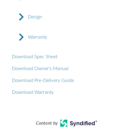
Design
Warranty
Download Spec Sheet
Download Owner's Manual
Download Pre-Delivery Guide
Download Warranty
Content by