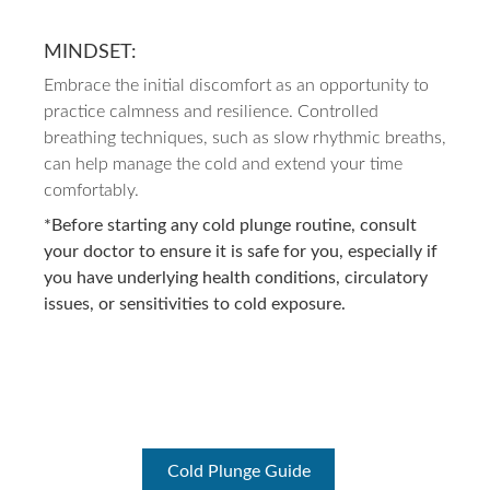
MINDSET:
Embrace the initial discomfort as an opportunity to
practice calmness and resilience. Controlled
breathing techniques, such as slow rhythmic breaths,
can help manage the cold and extend your time
comfortably.
*Before starting any cold plunge routine, consult
your doctor to ensure it is safe for you, especially if
you have underlying health conditions, circulatory
issues, or sensitivities to cold exposure.
Cold Plunge Guide