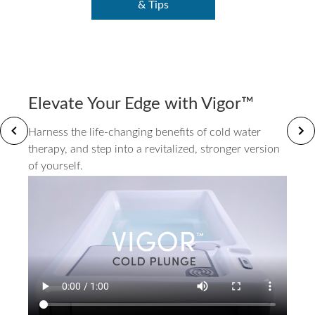
& Tips
Elevate Your Edge with Vigor™
Harness the life-changing benefits of cold water
therapy, and step into a revitalized, stronger version
of yourself.