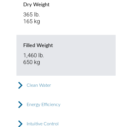
Dry Weight
365 lb.
165 kg
Filled Weight
1,460 lb.
650 kg
Clean Water
Energy Efficiency
Intuitive Control