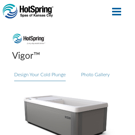
Vigor™
Design Your Cold Plunge
Photo Gallery