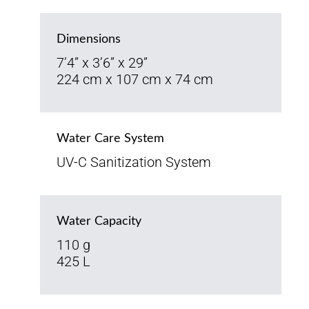
Dimensions
7’4” x 3’6” x 29”
224 cm x 107 cm x 74 cm
Water Care System
UV-C Sanitization System
Water Capacity
110 g
425 L