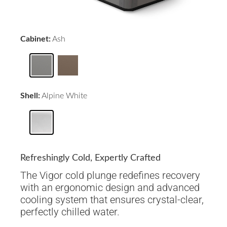
Cabinet:
Ash
Shell:
Alpine White
Refreshingly Cold, Expertly Crafted
The Vigor cold plunge redefines recovery
with an ergonomic design and advanced
cooling system that ensures crystal-clear,
perfectly chilled water.