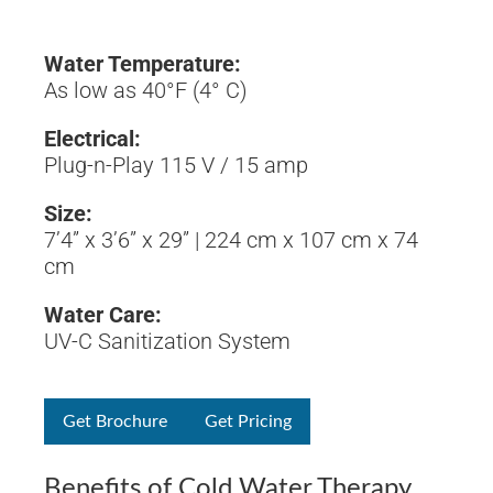
Water Temperature:
As low as 40°F (4° C)
Electrical:
Plug-n-Play 115 V / 15 amp
Size:
7’4” x 3’6” x 29” | 224 cm x 107 cm x 74
cm
Water Care:
UV-C Sanitization System
Get Brochure
Get Pricing
Benefits of Cold Water Therapy