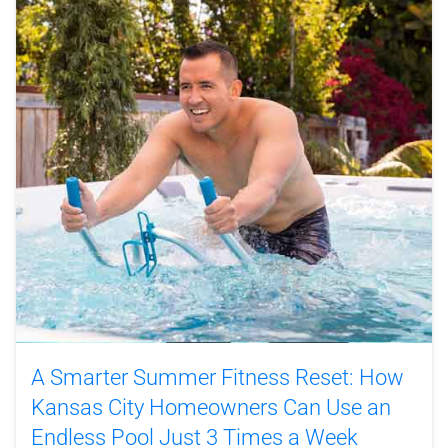
A Smarter Summer Fitness Reset: How
Kansas City Homeowners Can Use an
Endless Pool Just 3 Times a Week