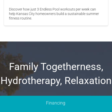
Discover how just 3 Endless Pool workouts per week can
help Kansas City homeowners build a sustainable summer
fitness routine.
Family Togetherness,
Hydrotherapy, Relaxation
Financing