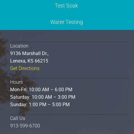
Test Soak
Water Testing
Location
9136 Marshall Dr.,
Lenexa, KS 66215
Get Directions
Hours
Mon-Fri: 10:00 AM – 6:00 PM
Saturday: 10:00 AM – 3:00 PM
Sunday: 1:00 PM – 5:00 PM
Call Us
913-599-6700