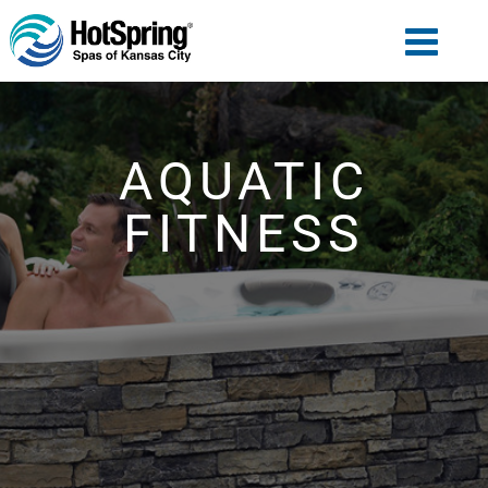
AQUATIC
FITNESS