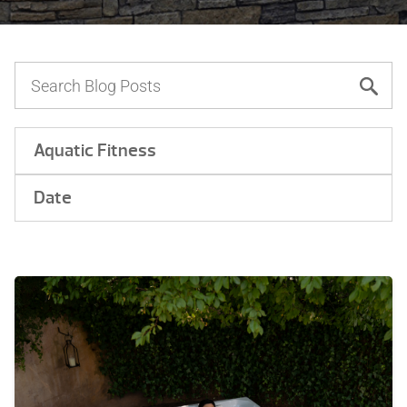
Aquatic Fitness
Date