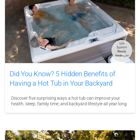
Did You Know? 5 Hidden Benefits of
Having a Hot Tub in Your Backyard
Discover five surprising ways a hot tub can improve your
health, sleep, family time, and backyard lifestyle all year long.