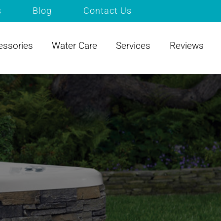
s
Blog
Contact Us
essories
Water Care
Services
Reviews