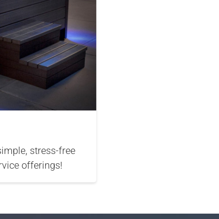
mple, stress-free
vice offerings!