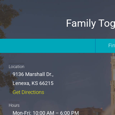
Family Tog
Fi
Location
9136 Marshall Dr.,
Lenexa, KS 66215
Get Directions
Hours
Mon-Fri: 10:00 AM – 6:00 PM