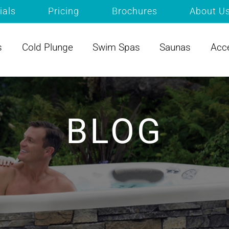
ials
Pricing
Brochures
About U
s
Cold Plunge
Swim Spas
Saunas
Acc
BLOG