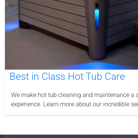
Best in Class Hot Tub Care
We make hot tub cleaning and maintenance a si
experience. Learn more about our incredible ser