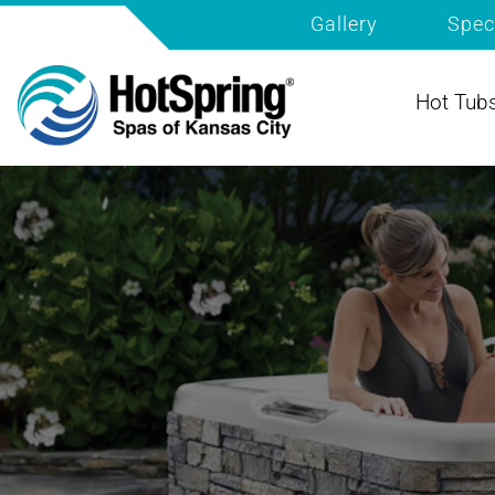
Gallery
Spec
Hot Tub