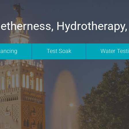
etherness, Hydrotherapy,
nancing
Test Soak
Water Test