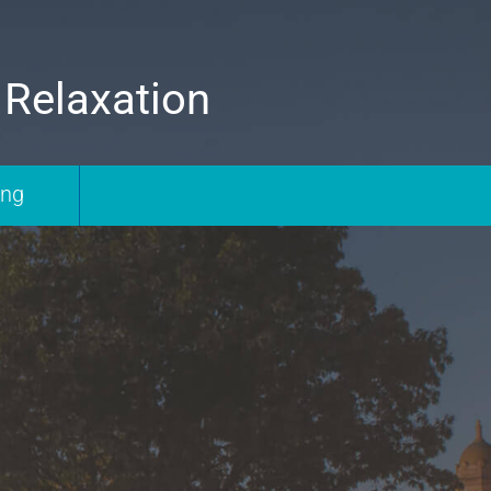
 Relaxation
ing