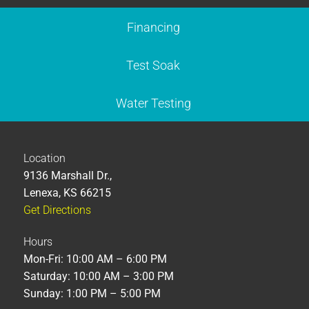
Financing
Test Soak
Water Testing
Location
9136 Marshall Dr.,
Lenexa, KS 66215
Get Directions
Hours
Mon-Fri: 10:00 AM – 6:00 PM
Saturday: 10:00 AM – 3:00 PM
Sunday: 1:00 PM – 5:00 PM