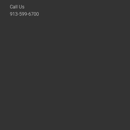
Call Us
913-599-6700