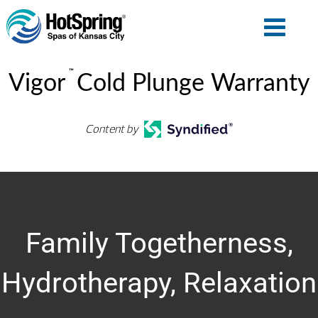
™
Vigor
Cold Plunge Warranty
Content by
Family Togetherness,
Hydrotherapy, Relaxation