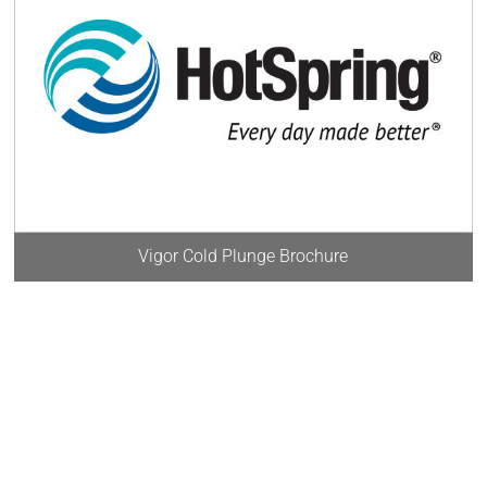
Vigor Cold Plunge Brochure