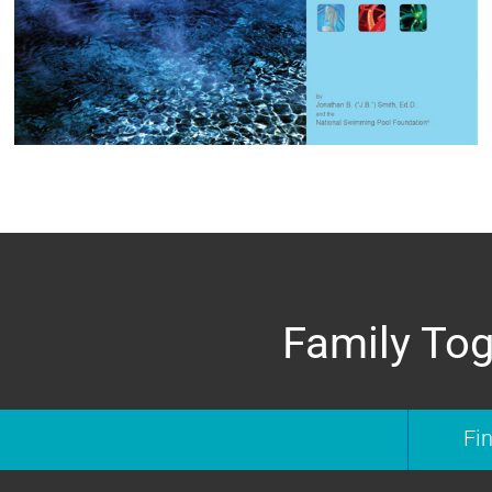
Family Tog
Fi