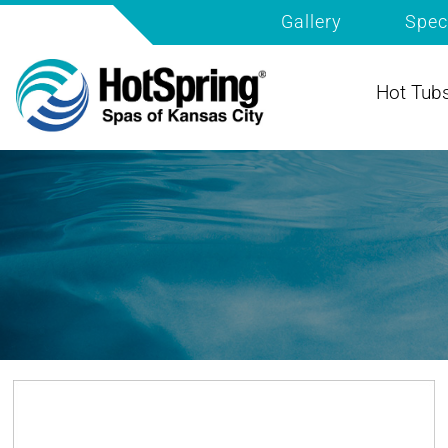
Gallery
Spec
Hot Tub