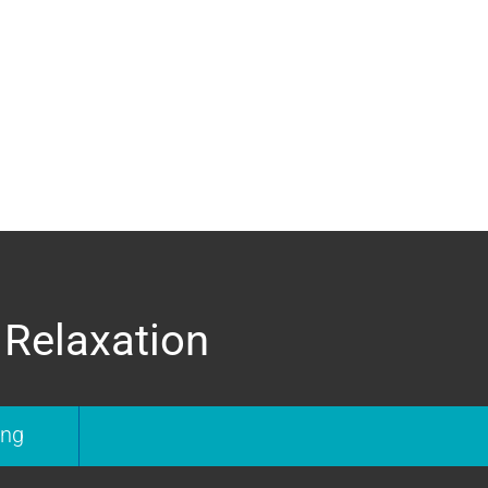
 Relaxation
ing