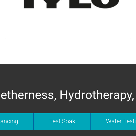
etherness, Hydrotherapy,
nancing
Test Soak
Water Test