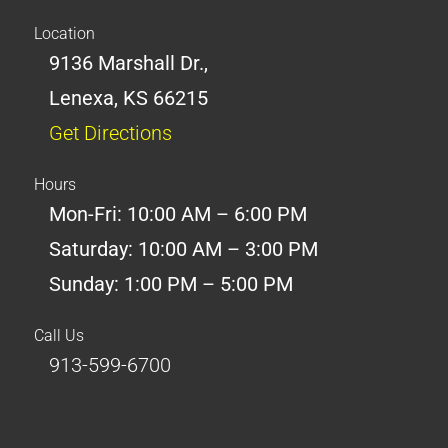
Location
9136 Marshall Dr.,
Lenexa, KS 66215
Get Directions
Hours
Mon-Fri: 10:00 AM – 6:00 PM
Saturday: 10:00 AM – 3:00 PM
Sunday: 1:00 PM – 5:00 PM
Call Us
913-599-6700