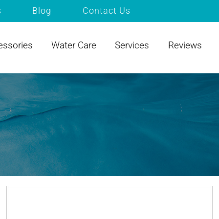
s
Blog
Contact Us
essories
Water Care
Services
Reviews