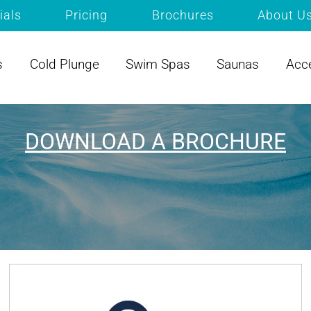
ials
Pricing
Brochures
About U
s
Cold Plunge
Swim Spas
Saunas
Acc
DOWNLOAD A BROCHURE