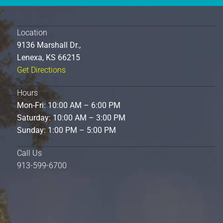
Location
9136 Marshall Dr.,
Lenexa, KS 66215
Get Directions
Hours
Mon-Fri: 10:00 AM – 6:00 PM
Saturday: 10:00 AM – 3:00 PM
Sunday: 1:00 PM – 5:00 PM
Call Us
913-599-6700