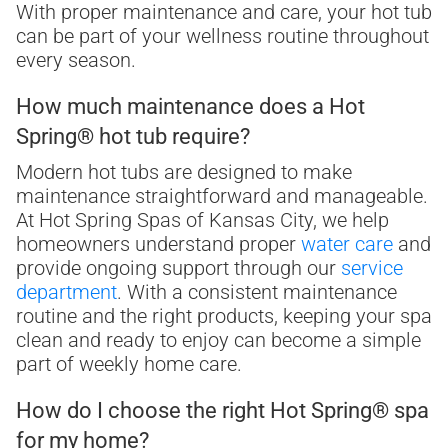
With proper maintenance and care, your hot tub
can be part of your wellness routine throughout
every season.
How much maintenance does a Hot
Spring® hot tub require?
Modern hot tubs are designed to make
maintenance straightforward and manageable.
At Hot Spring Spas of Kansas City, we help
homeowners understand proper
water care
and
provide ongoing support through our
service
department
. With a consistent maintenance
routine and the right products, keeping your spa
clean and ready to enjoy can become a simple
part of weekly home care.
How do I choose the right Hot Spring® spa
for my home?