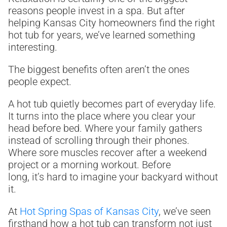
reasons people invest in a spa. But after
helping Kansas City homeowners find the right
hot tub for years, we’ve learned something
interesting.
The biggest benefits often aren’t the ones
people expect.
A hot tub quietly becomes part of everyday life.
It turns into the place where you clear your
head before bed. Where your family gathers
instead of scrolling through their phones.
Where sore muscles recover after a weekend
project or a morning workout. Before
long, it’s hard to imagine your backyard without
it.
At
Hot Spring Spas of Kansas City
, we’ve seen
firsthand how a hot tub can transform not just