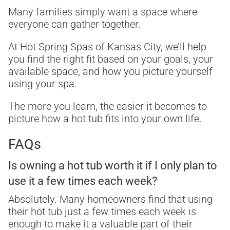
Many families simply want a space where
everyone can gather together.
At Hot Spring Spas of Kansas City, we’ll help
you find the right fit based on your goals, your
available space, and how you picture yourself
using your spa.
The more you learn, the easier it becomes to
picture how a hot tub fits into your own life.
FAQs
Is owning a hot tub worth it if I only plan to
use it a few times each week?
Absolutely. Many homeowners find that using
their hot tub just a few times each week is
enough to make it a valuable part of their