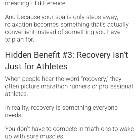
meaningful difference.
And because your spa is only steps away,
relaxation becomes something that’s actually
convenient instead of something you have
to plan for.
Hidden Benefit #3: Recovery Isn’t
Just for Athletes
When people hear the word “recovery,” they
often picture marathon runners or professional
athletes.
In reality, recovery is something everyone
needs.
You don’t have to compete in triathlons to wake
up with sore muscles.