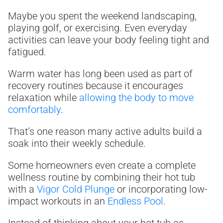
Maybe you spent the weekend landscaping,
playing golf, or exercising. Even everyday
activities can leave your body feeling tight and
fatigued.
Warm water has long been used as part of
recovery routines because it encourages
relaxation while
allowing the body to move
comfortably
.
That’s one reason many active adults build a
soak into their weekly schedule.
Some homeowners even create a complete
wellness routine by combining their hot tub
with a
Vigor Cold Plunge
or incorporating low-
impact workouts in an
Endless Pool
.