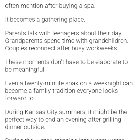
often mention after buying a spa.
It becomes a gathering place.
Parents talk with teenagers about their day.
Grandparents spend time with grandchildren.
Couples reconnect after busy workweeks.
These moments don’t have to be elaborate to
be meaningful.
Even a twenty-minute soak on a weeknight can
become a family tradition everyone looks
forward to.
During Kansas City summers, it might be the
perfect way to end an evening after grilling
dinner outside.