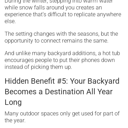
During the winter, stepping into warm water
while snow falls around you creates an
experience that’s difficult to replicate anywhere
else.
The setting changes with the seasons, but the
opportunity to connect remains the same.
And unlike many backyard additions, a hot tub
encourages people to put their phones down
instead of picking them up.
Hidden Benefit #5: Your Backyard
Becomes a Destination All Year
Long
Many outdoor spaces only get used for part of
the year.