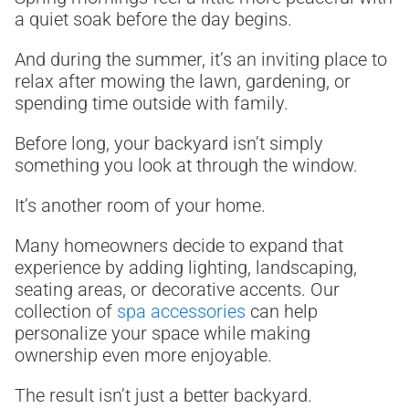
a quiet soak before the day begins.
And during the summer, it’s an inviting place to
relax after mowing the lawn, gardening, or
spending time outside with family.
Before long, your backyard isn’t simply
something you look at through the window.
It’s another room of your home.
Many homeowners decide to expand that
experience by adding lighting, landscaping,
seating areas, or decorative accents. Our
collection of
spa accessories
can help
personalize your space while making
ownership even more enjoyable.
The result isn’t just a better backyard.