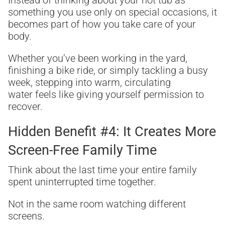
Instead of thinking about your hot tub as
something you use only on special occasions, it
becomes part of how you take care of your
body.
Whether you’ve been working in the yard,
finishing a bike ride, or simply tackling a busy
week, stepping into warm, circulating
water feels like giving yourself permission to
recover.
Hidden Benefit #4: It Creates More
Screen-Free Family Time
Think about the last time your entire family
spent uninterrupted time together.
Not in the same room watching different
screens.