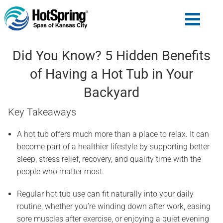
Did You Know? 5 Hidden Benefits
of Having a Hot Tub in Your
Backyard
Key Takeaways
A hot tub offers much more than a place to relax. It can
become part of a healthier lifestyle by supporting better
sleep, stress relief, recovery, and quality time with the
people who matter most.
Regular hot tub use can fit naturally into your daily
routine, whether you’re winding down after work, easing
sore muscles after exercise, or enjoying a quiet evening