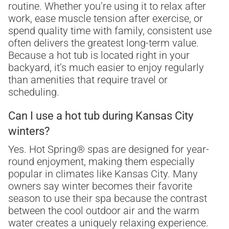
routine. Whether you’re using it to relax after
work, ease muscle tension after exercise, or
spend quality time with family, consistent use
often delivers the greatest long-term value.
Because a hot tub is located right in your
backyard, it’s much easier to enjoy regularly
than amenities that require travel or
scheduling.
Can I use a hot tub during Kansas City
winters?
Yes. Hot Spring® spas are designed for year-
round enjoyment, making them especially
popular in climates like Kansas City. Many
owners say winter becomes their favorite
season to use their spa because the contrast
between the cool outdoor air and the warm
water creates a uniquely relaxing experience.