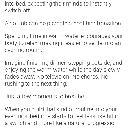
into bed, expecting their minds to instantly
switch off.
A hot tub can help create a healthier transition.
Spending time in warm water encourages your
body to relax, making it easier to settle into an
evening routine.
Imagine finishing dinner, stepping outside, and
enjoying the warm water while the day slowly
fades away. No television. No chores. No
rushing to the next thing.
Just a few moments to breathe.
When you build that kind of routine into your
evenings, bedtime starts to feel less like hitting
a switch and more like a natural progression.