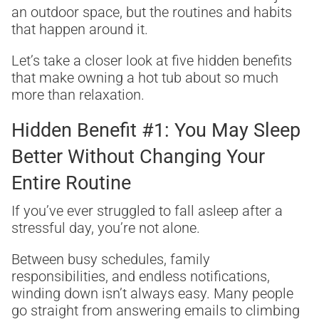
an outdoor space, but the routines and habits
that happen around it.
Let’s take a closer look at five hidden benefits
that make owning a hot tub about so much
more than relaxation.
Hidden Benefit #1: You May Sleep
Better Without Changing Your
Entire Routine
If you’ve ever struggled to fall asleep after a
stressful day, you’re not alone.
Between busy schedules, family
responsibilities, and endless notifications,
winding down isn’t always easy. Many people
go straight from answering emails to climbing