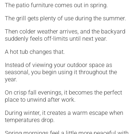
The patio furniture comes out in spring.
The grill gets plenty of use during the summer.
Then colder weather arrives, and the backyard
suddenly feels off-limits until next year.
A hot tub changes that.
Instead of viewing your outdoor space as
seasonal, you begin using it throughout the
year.
On crisp fall evenings, it becomes the perfect
place to unwind after work.
During winter, it creates a warm escape when
temperatures drop.
Spring mornings feel a little more peaceful with