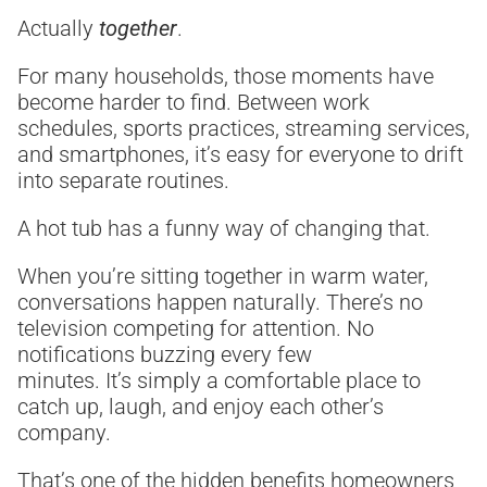
Actually
together
.
For many households, those moments have
become harder to find. Between work
schedules, sports practices, streaming services,
and smartphones, it’s easy for everyone to drift
into separate routines.
A hot tub has a funny way of changing that.
When you’re sitting together in warm water,
conversations happen naturally. There’s no
television competing for attention. No
notifications buzzing every few
minutes. It’s simply a comfortable place to
catch up, laugh, and enjoy each other’s
company.
That’s one of the hidden benefits homeowners