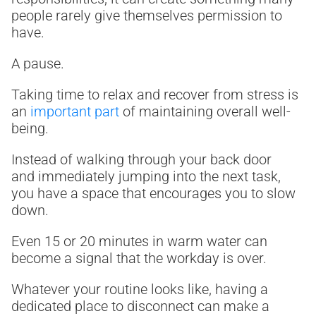
people rarely give themselves permission to
have.
A pause.
Taking time to relax and recover from stress is
an
important part
of maintaining overall well-
being.
Instead of walking through your back door
and immediately jumping into the next task,
you have a space that encourages you to slow
down.
Even 15 or 20 minutes in warm water can
become a signal that the workday is over.
Whatever your routine looks like, having a
dedicated place to disconnect can make a