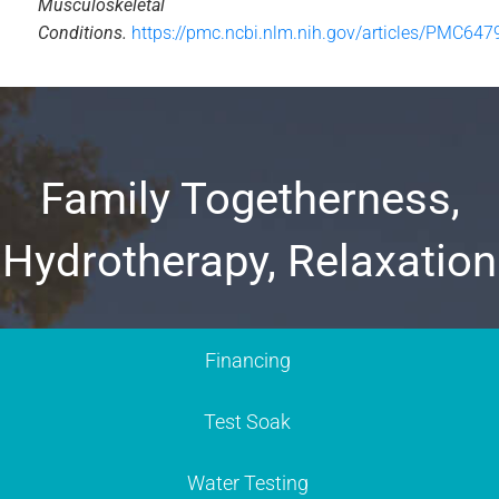
Musculoskeletal
Conditions.
https://pmc.ncbi.nlm.nih.gov/articles/PMC647
Family Togetherness,
Hydrotherapy, Relaxation
Financing
Test Soak
Water Testing