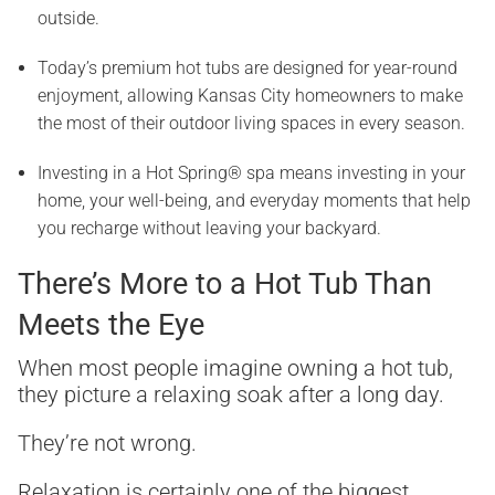
outside.
Today’s premium hot tubs are designed for year-round
enjoyment, allowing Kansas City homeowners to make
the most of their outdoor living spaces in every season.
Investing in a Hot Spring® spa means investing in your
home, your well-being, and everyday moments that help
you recharge without leaving your backyard.
There’s More to a Hot Tub Than
Meets the Eye
When most people imagine owning a hot tub,
they picture a relaxing soak after a long day.
They’re not wrong.
Relaxation is certainly one of the biggest