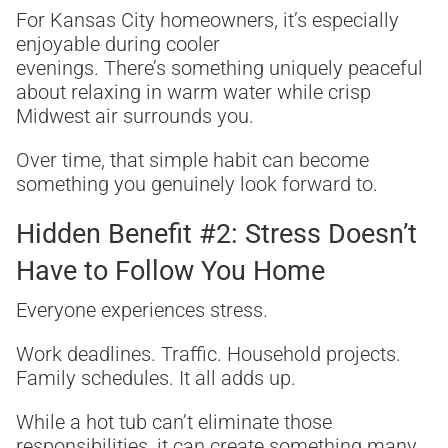
For Kansas City homeowners, it’s especially
enjoyable during cooler
evenings. There’s something uniquely peaceful
about relaxing in warm water while crisp
Midwest air surrounds you.
Over time, that simple habit can become
something you genuinely look forward to.
Hidden Benefit #2: Stress Doesn’t
Have to Follow You Home
Everyone experiences stress.
Work deadlines. Traffic. Household projects.
Family schedules. It all adds up.
While a hot tub can’t eliminate those
responsibilities, it can create something many