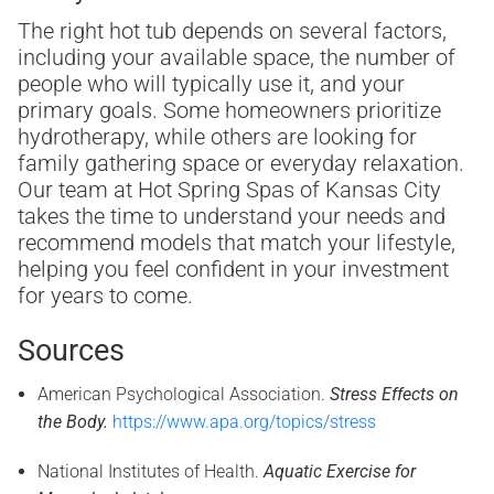
The right hot tub depends on several factors,
including your available space, the number of
people who will typically use it, and your
primary goals. Some homeowners prioritize
hydrotherapy, while others are looking for
family gathering space or everyday relaxation.
Our team at Hot Spring Spas of Kansas City
takes the time to understand your needs and
recommend models that match your lifestyle,
helping you feel confident in your investment
for years to come.
Sources
American Psychological Association.
Stress Effects on
the Body.
https://www.apa.org/topics/stress
National Institutes of Health.
Aquatic Exercise for