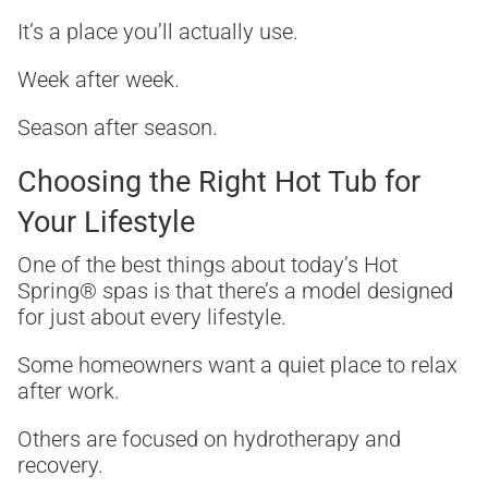
It’s a place you’ll actually use.
Week after week.
Season after season.
Choosing the Right Hot Tub for
Your Lifestyle
One of the best things about today’s Hot
Spring® spas is that there’s a model designed
for just about every lifestyle.
Some homeowners want a quiet place to relax
after work.
Others are focused on hydrotherapy and
recovery.