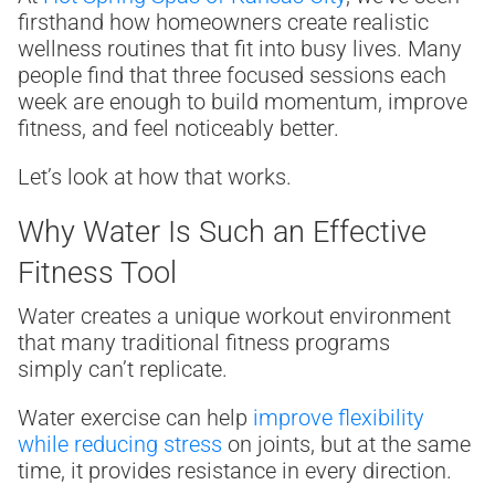
firsthand how homeowners create realistic
wellness routines that fit into busy lives. Many
people find that three focused sessions each
week are enough to build momentum, improve
fitness, and feel noticeably better.
Let’s look at how that works.
Why Water Is Such an Effective
Fitness Tool
Water creates a unique workout environment
that many traditional fitness programs
simply can’t replicate.
Water exercise can help
improve flexibility
while reducing stress
on joints, but at the same
time, it provides resistance in every direction.