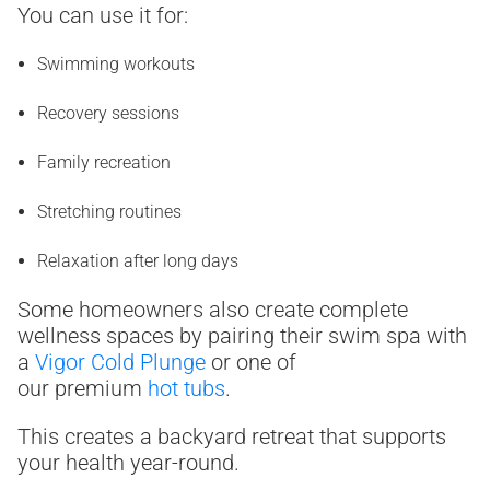
You can use it for:
Swimming workouts
Recovery sessions
Family recreation
Stretching routines
Relaxation after long days
Some homeowners also create complete
wellness spaces by pairing their swim spa with
a
Vigor Cold Plunge
or one of
our premium
hot tubs
.
This creates a backyard retreat that supports
your health year-round.