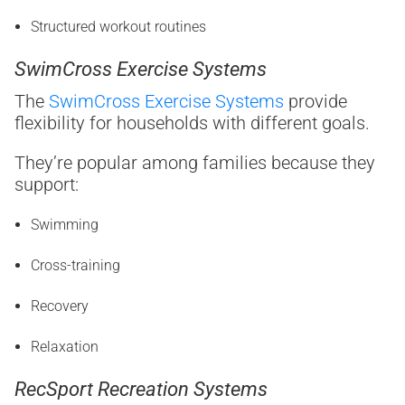
Structured workout routines
SwimCross Exercise Systems
The
SwimCross Exercise Systems
provide
flexibility for households with different goals.
They’re popular among families because they
support:
Swimming
Cross-training
Recovery
Relaxation
RecSport Recreation Systems