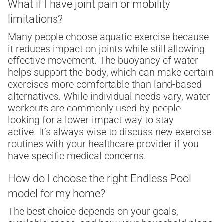
What if I have joint pain or mobility
limitations?
Many people choose aquatic exercise because
it reduces impact on joints while still allowing
effective movement. The buoyancy of water
helps support the body, which can make certain
exercises more comfortable than land-based
alternatives. While individual needs vary, water
workouts are commonly used by people
looking for a lower-impact way to stay
active. It’s always wise to discuss new exercise
routines with your healthcare provider if you
have specific medical concerns.
How do I choose the right Endless Pool
model for my home?
The best choice depends on your goals,