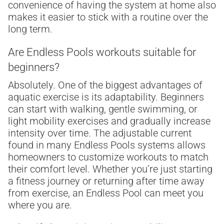
convenience of having the system at home also
makes it easier to stick with a routine over the
long term.
Are Endless Pools workouts suitable for
beginners?
Absolutely. One of the biggest advantages of
aquatic exercise is its adaptability. Beginners
can start with walking, gentle swimming, or
light mobility exercises and gradually increase
intensity over time. The adjustable current
found in many Endless Pools systems allows
homeowners to customize workouts to match
their comfort level. Whether you’re just starting
a fitness journey or returning after time away
from exercise, an Endless Pool can meet you
where you are.