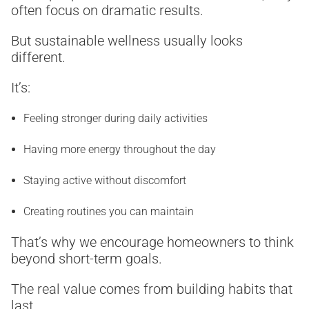
often focus on dramatic results.
But sustainable wellness usually looks
different.
It’s:
Feeling stronger during daily activities
Having more energy throughout the day
Staying active without discomfort
Creating routines you can maintain
That’s why we encourage homeowners to think
beyond short-term goals.
The real value comes from building habits that
last.