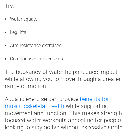
Try:
Water squats
Leg lifts
Arm resistance exercises
Core-focused movements
The buoyancy of water helps reduce impact
while allowing you to move through a greater
range of motion.
Aquatic exercise can provide
benefits for
musculoskeletal health
while supporting
movement and function. This makes strength-
focused water workouts appealing for people
looking to stay active without excessive strain.