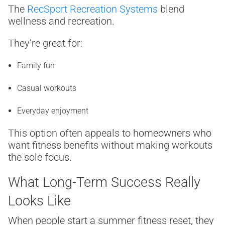
The
RecSport Recreation Systems
blend
wellness and recreation.
They’re great for:
Family fun
Casual workouts
Everyday enjoyment
This option often appeals to homeowners who
want fitness benefits without making workouts
the sole focus.
What Long-Term Success Really
Looks Like
When people start a summer fitness reset, they