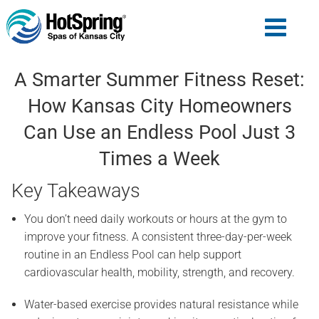
A Smarter Summer Fitness Reset:
How Kansas City Homeowners
Can Use an Endless Pool Just 3
Times a Week
Key Takeaways
You don’t need daily workouts or hours at the gym to
improve your fitness. A consistent three-day-per-week
routine in an Endless Pool can help support
cardiovascular health, mobility, strength, and recovery.
Water-based exercise provides natural resistance while