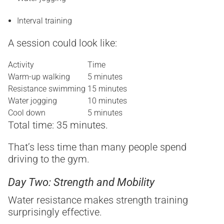
Interval training
A session could look like:
Activity
Time
Warm-up walking
5 minutes
Resistance swimming
15 minutes
Water jogging
10 minutes
Cool down
5 minutes
Total time: 35 minutes.
That’s less time than many people spend
driving to the gym.
Day Two: Strength and Mobility
Water resistance makes strength training
surprisingly effective.