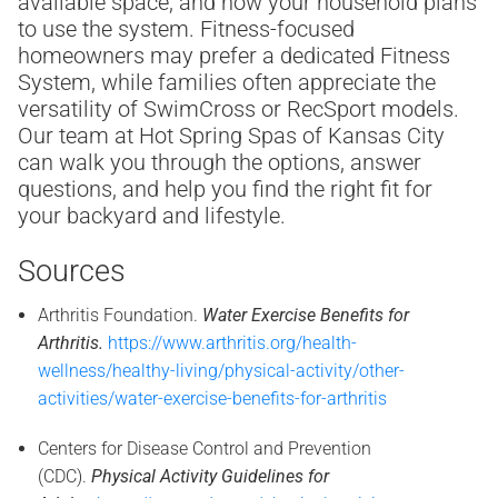
available space, and how your household plans
to use the system. Fitness-focused
homeowners may prefer a dedicated Fitness
System, while families often appreciate the
versatility of SwimCross or RecSport models.
Our team at Hot Spring Spas of Kansas City
can walk you through the options, answer
questions, and help you find the right fit for
your backyard and lifestyle.
Sources
Arthritis Foundation.
Water Exercise Benefits for
Arthritis.
https://www.arthritis.org/health-
wellness/healthy-living/physical-activity/other-
activities/water-exercise-benefits-for-arthritis
Centers for Disease Control and Prevention
(CDC).
Physical Activity Guidelines for