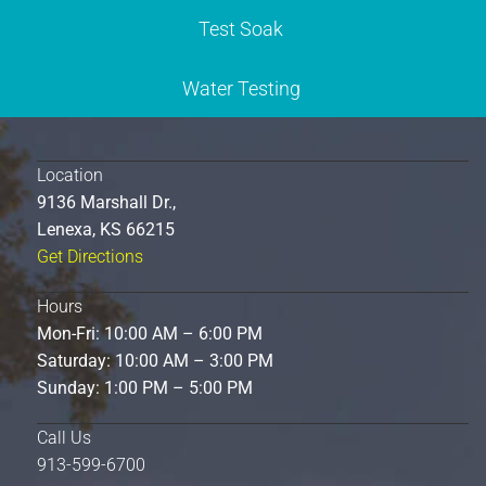
Test Soak
Water Testing
Location
9136 Marshall Dr.,
Lenexa, KS 66215
Get Directions
Hours
Mon-Fri: 10:00 AM – 6:00 PM
Saturday: 10:00 AM – 3:00 PM
Sunday: 1:00 PM – 5:00 PM
Call Us
913-599-6700