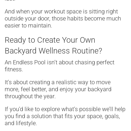
And when your workout space is sitting right
outside your door, those habits become much
easier to maintain.
Ready to Create Your Own
Backyard Wellness Routine?
An Endless Pool isn’t about chasing perfect
fitness.
It’s about creating a realistic way to move
more, feel better, and enjoy your backyard
throughout the year.
If you’d like to explore what’s possible we’ll help
you find a solution that fits your space, goals,
and lifestyle.