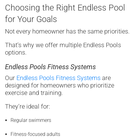
Choosing the Right Endless Pool
for Your Goals
Not every homeowner has the same priorities.
That’s why we offer multiple Endless Pools
options.
Endless Pools Fitness Systems
Our
Endless Pools Fitness Systems
are
designed for homeowners who prioritize
exercise and training.
They’re ideal for:
Regular swimmers
Fitness-focused adults