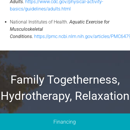
Adults.
https://www.cdc.gov/physical-activity-
basics/guidelines/adults.html
National Institutes of Health.
Aquatic Exercise for
Musculoskeletal
Conditions.
https://pmc.ncbi.nlm.nih.gov/articles/PMC647
Family Togetherness,
Hydrotherapy, Relaxation
Financing