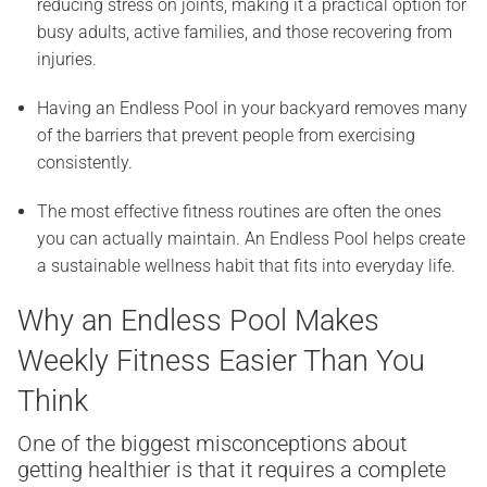
reducing stress on joints, making it a practical option for
busy adults, active families, and those recovering from
injuries.
Having an Endless Pool in your backyard removes many
of the barriers that prevent people from exercising
consistently.
The most effective fitness routines are often the ones
you can actually maintain. An Endless Pool helps create
a sustainable wellness habit that fits into everyday life.
Why an Endless Pool Makes
Weekly Fitness Easier Than You
Think
One of the biggest misconceptions about
getting healthier is that it requires a complete