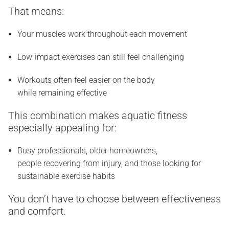
That means:
Your muscles work throughout each movement
Low-impact exercises can still feel challenging
Workouts often feel easier on the body
while remaining effective
This combination makes aquatic fitness
especially appealing for:
Busy professionals, older homeowners,
people recovering from injury, and those looking for
sustainable exercise habits
You don’t have to choose between effectiveness
and comfort.