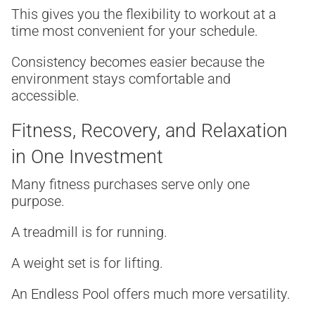
This gives you the flexibility to workout at a
time most convenient for your schedule.
Consistency becomes easier because the
environment stays comfortable and
accessible.
Fitness, Recovery, and Relaxation
in One Investment
Many fitness purchases serve only one
purpose.
A treadmill is for running.
A weight set is for lifting.
An Endless Pool offers much more versatility.