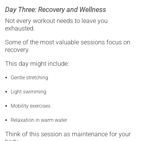
Day Three: Recovery and Wellness
Not every workout needs to leave you
exhausted.
Some of the most valuable sessions focus on
recovery.
This day might include:
Gentle stretching
Light swimming
Mobility exercises
Relaxation in warm water
Think of this session as maintenance for your