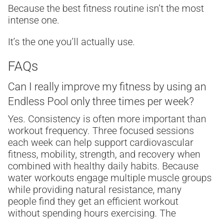
Because the best fitness routine isn’t the most
intense one.
It’s the one you’ll actually use.
FAQs
Can I really improve my fitness by using an
Endless Pool only three times per week?
Yes. Consistency is often more important than
workout frequency. Three focused sessions
each week can help support cardiovascular
fitness, mobility, strength, and recovery when
combined with healthy daily habits. Because
water workouts engage multiple muscle groups
while providing natural resistance, many
people find they get an efficient workout
without spending hours exercising. The