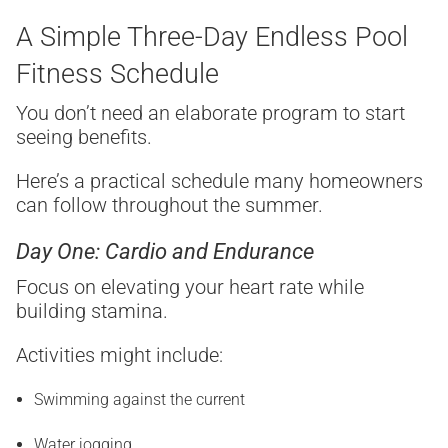
A Simple Three-Day Endless Pool
Fitness Schedule
You don’t need an elaborate program to start
seeing benefits.
Here’s a practical schedule many homeowners
can follow throughout the summer.
Day One: Cardio and Endurance
Focus on elevating your heart rate while
building stamina.
Activities might include:
Swimming against the current
Water jogging