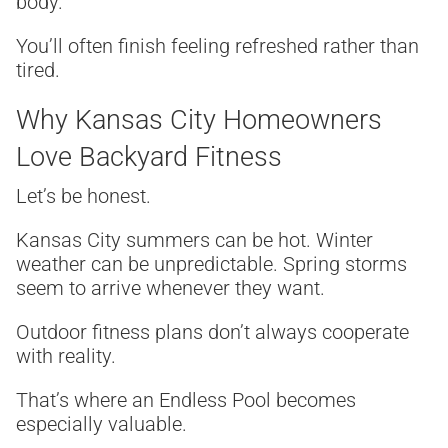
body.
You’ll often finish feeling refreshed rather than
tired.
Why Kansas City Homeowners
Love Backyard Fitness
Let’s be honest.
Kansas City summers can be hot. Winter
weather can be unpredictable. Spring storms
seem to arrive whenever they want.
Outdoor fitness plans don’t always cooperate
with reality.
That’s where an Endless Pool becomes
especially valuable.