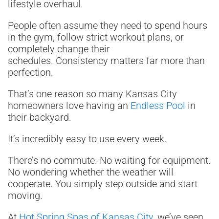
lifestyle overhaul.
People often assume they need to spend hours
in the gym, follow strict workout plans, or
completely change their
schedules. Consistency matters far more than
perfection.
That’s one reason so many Kansas City
homeowners love having an
Endless Pool
in
their backyard.
It’s incredibly easy to use every week.
There’s no commute. No waiting for equipment.
No wondering whether the weather will
cooperate. You simply step outside and start
moving.
At
Hot Spring Spas of Kansas City
, we’ve seen