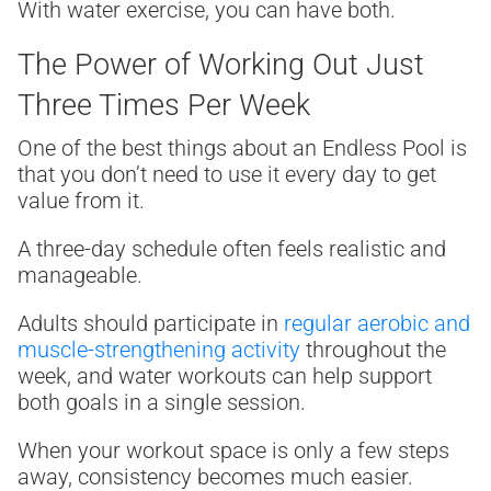
With water exercise, you can have both.
The Power of Working Out Just
Three Times Per Week
One of the best things about an Endless Pool is
that you don’t need to use it every day to get
value from it.
A three-day schedule often feels realistic and
manageable.
Adults should participate in
regular aerobic and
muscle-strengthening activity
throughout the
week, and water workouts can help support
both goals in a single session.
When your workout space is only a few steps
away, consistency becomes much easier.