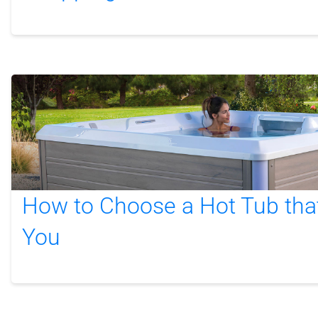
How to Choose a Hot Tub that’
You