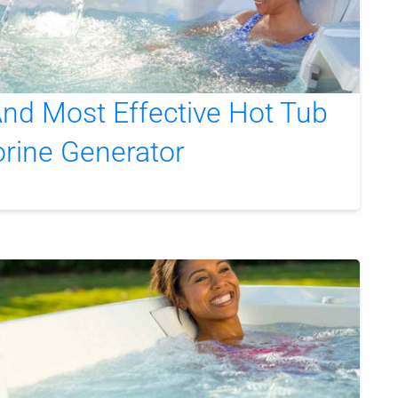
nd Most Effective Hot Tub
orine Generator