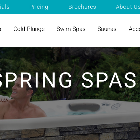
ials
Pricing
Brochures
About U
s
Cold Plunge
Swim Spas
Saunas
Acc
SPRING SPAS