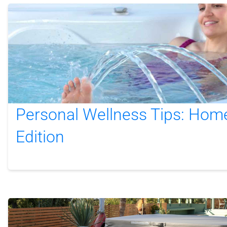
Personal Wellness Tips: Hom
Edition