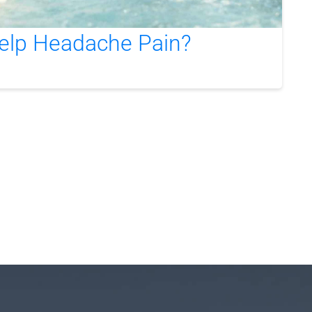
elp Headache Pain?