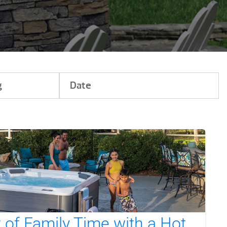
g
Date
of Family Time with a Hot