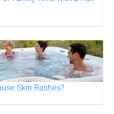
ause Skin Rashes?