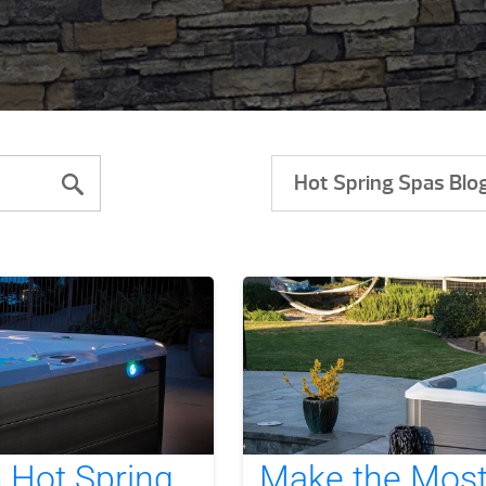
Hot Spring Spas Blo
m Hot Spring
Make the Most 