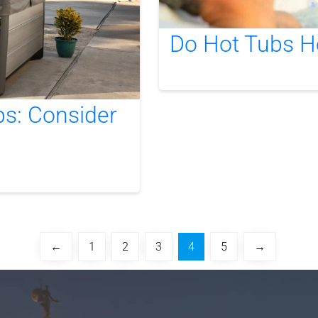
Do Hot Tubs H
bs: Consider
←
1
2
3
4
5
→