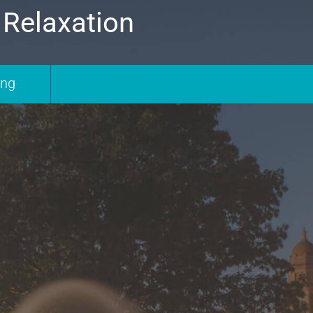
 Relaxation
ing