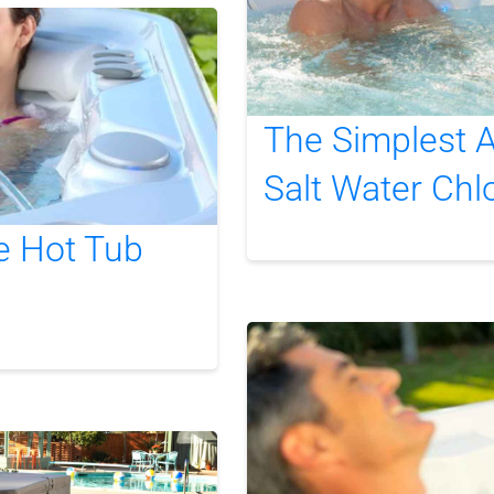
The Simplest A
Salt Water Chl
e Hot Tub