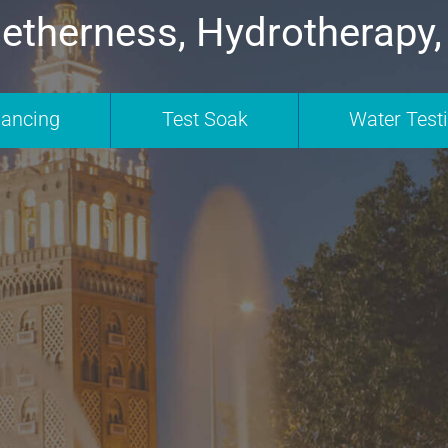
etherness, Hydrotherapy,
nancing
Test Soak
Water Test