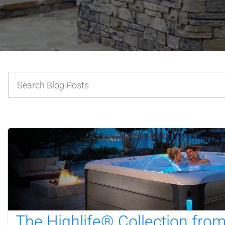
The Highlife® Collection fro