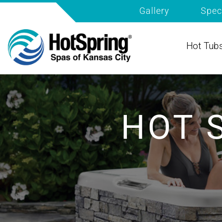
Gallery
Spec
Hot Tub
HOT 