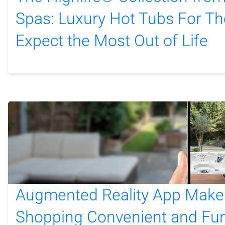
Spas: Luxury Hot Tubs For T
Expect the Most Out of Life
Augmented Reality App Make
Shopping Convenient and Fu