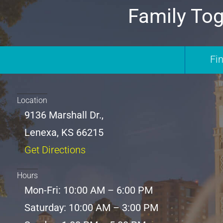
Family Tog
Fi
Location
9136 Marshall Dr.,
Lenexa, KS 66215
Get Directions
Hours
Mon-Fri: 10:00 AM – 6:00 PM
Saturday: 10:00 AM – 3:00 PM