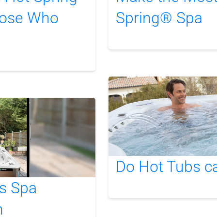
hose Who
Spring® Spa
Do Hot Tubs c
s Spa
n