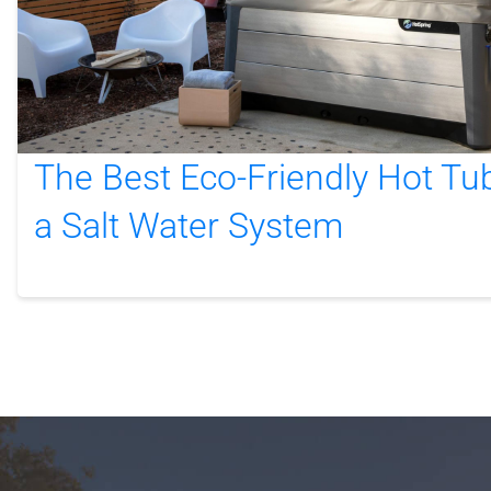
The Best Eco-Friendly Hot Tu
a Salt Water System