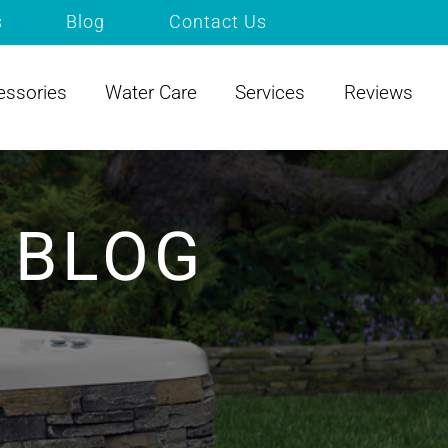
s
Blog
Contact Us
essories
Water Care
Services
Reviews
 BLOG