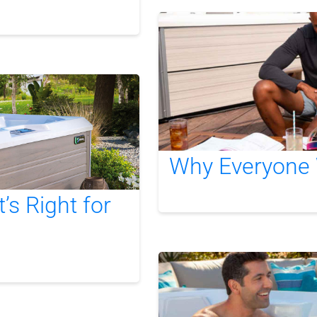
Why Everyone 
s Right for