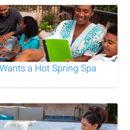
Wants a Hot Spring Spa