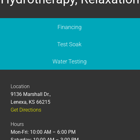
Financing
Test Soak
Water Testing
Location
9136 Marshall Dr.,
Lenexa, KS 66215
Get Directions
Hours
Mon-Fri: 10:00 AM – 6:00 PM
Saturday: 10:00 AM – 3:00 PM