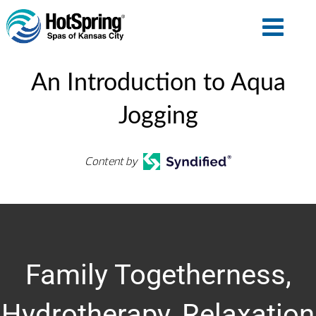
An Introduction to Aqua
Jogging
Content by
Family Togetherness,
Hydrotherapy, Relaxation