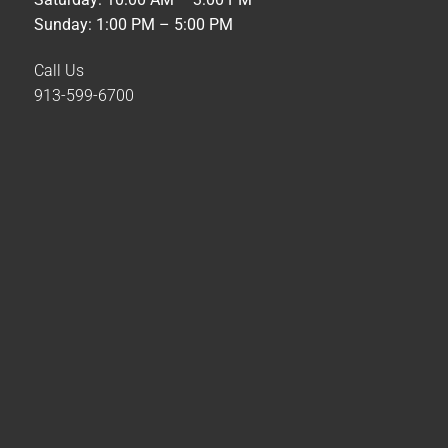
Sunday: 1:00 PM – 5:00 PM
Call Us
913-599-6700