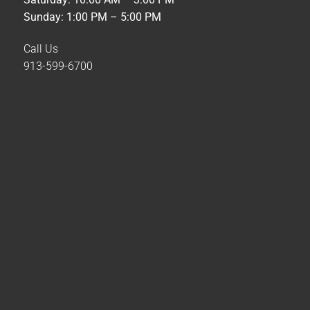
Sunday: 1:00 PM – 5:00 PM
Call Us
913-599-6700