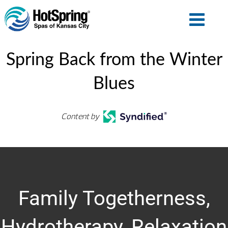
Spring Back from the Winter
Blues
Content by
Family Togetherness,
Hydrotherapy, Relaxation