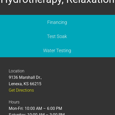
Financing
Test Soak
Water Testing
Location
9136 Marshall Dr.,
Lenexa, KS 66215
Get Directions
Hours
Mon-Fri: 10:00 AM – 6:00 PM
Saturday: 10:00 AM – 3:00 PM