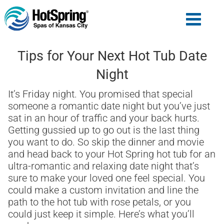
Tips for Your Next Hot Tub Date
Night
It’s Friday night. You promised that special
someone a romantic date night but you’ve just
sat in an hour of traffic and your back hurts.
Getting gussied up to go out is the last thing
you want to do. So skip the dinner and movie
and head back to your Hot Spring hot tub for an
ultra-romantic and relaxing date night that’s
sure to make your loved one feel special. You
could make a custom invitation and line the
path to the hot tub with rose petals, or you
could just keep it simple. Here’s what you’ll