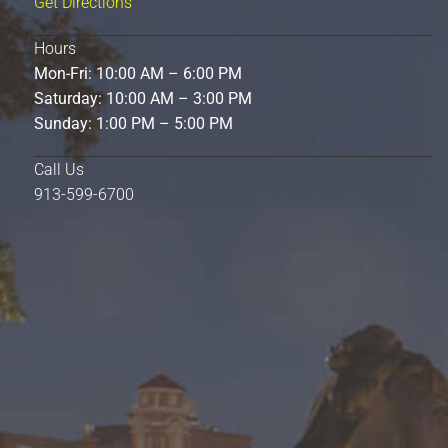
Get Directions
Hours
Mon-Fri: 10:00 AM – 6:00 PM
Saturday: 10:00 AM – 3:00 PM
Sunday: 1:00 PM – 5:00 PM
Call Us
913-599-6700