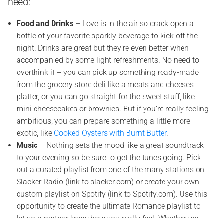
need:
Food and Drinks
– Love is in the air so crack open a
bottle of your favorite sparkly beverage to kick off the
night. Drinks are great but they’re even better when
accompanied by some light refreshments. No need to
overthink it – you can pick up something ready-made
from the grocery store deli like a meats and cheeses
platter, or you can go straight for the sweet stuff, like
mini cheesecakes or brownies. But if you’re really feeling
ambitious, you can prepare something a little more
exotic, like
Cooked Oysters with Burnt Butter
.
Music –
Nothing sets the mood like a great soundtrack
to your evening so be sure to get the tunes going. Pick
out a curated playlist from one of the many stations on
Slacker Radio (link to slacker.com) or create your own
custom playlist on Spotify (link to Spotify.com). Use this
opportunity to create the ultimate Romance playlist to