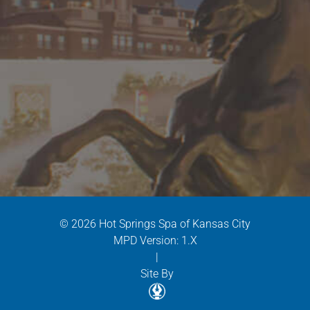
© 2026 Hot Springs Spa of Kansas City
MPD Version: 1.X
|
Site By