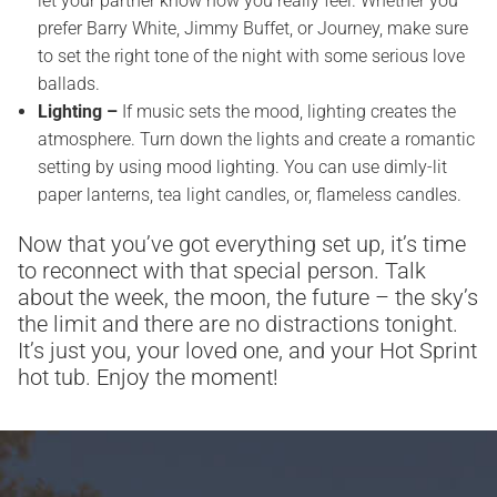
let your partner know how you really feel. Whether you
prefer Barry White, Jimmy Buffet, or Journey, make sure
to set the right tone of the night with some serious love
ballads.
Lighting –
If music sets the mood, lighting creates the
atmosphere. Turn down the lights and create a romantic
setting by using mood lighting. You can use dimly-lit
paper lanterns, tea light candles, or, flameless candles.
Now that you’ve got everything set up, it’s time
to reconnect with that special person. Talk
about the week, the moon, the future – the sky’s
the limit and there are no distractions tonight.
It’s just you, your loved one, and your Hot Sprint
hot tub. Enjoy the moment!