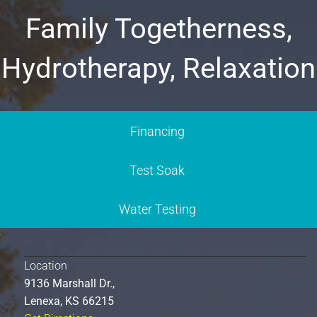
Family Togetherness,
Hydrotherapy, Relaxation
Financing
Test Soak
Water Testing
Location
9136 Marshall Dr.,
Lenexa, KS 66215