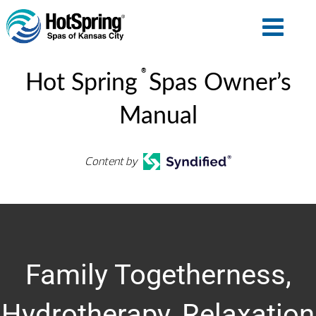
®
Hot Spring
Spas Owner’s
Manual
Content by
Family Togetherness,
Hydrotherapy, Relaxation