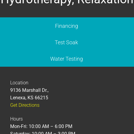
Financing
Test Soak
Water Testing
Location
9136 Marshall Dr.,
Lenexa, KS 66215
Get Directions
Hours
Mon-Fri: 10:00 AM – 6:00 PM
Saturday: 10:00 AM – 3:00 PM