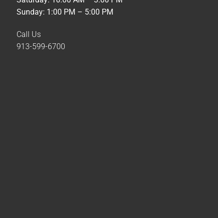
Sunday: 1:00 PM – 5:00 PM
Call Us
913-599-6700