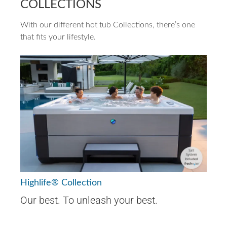
COLLECTIONS
With our different hot tub Collections, there’s one
that fits your lifestyle.
Highlife® Collection
Our best. To unleash your best.