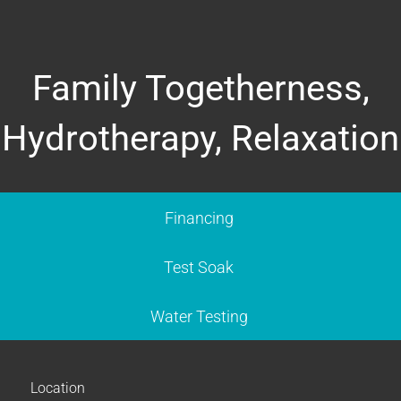
Family Togetherness,
Hydrotherapy, Relaxation
Financing
Test Soak
Water Testing
Location