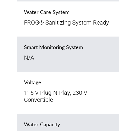
Water Care System
FROG® Sanitizing System Ready
Smart Monitoring System
N/A
Voltage
115 V Plug-N-Play, 230 V
Convertible
Water Capacity