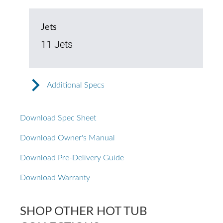
Jets
11 Jets
Additional Specs
Download Spec Sheet
Download Owner's Manual
Download Pre-Delivery Guide
Download Warranty
SHOP OTHER HOT TUB