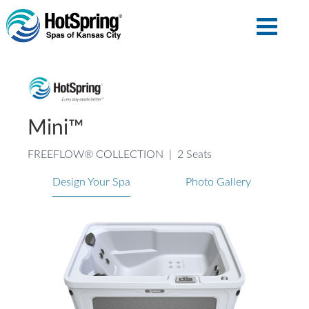
Mini™
FREEFLOW® COLLECTION
|
2 Seats
Design Your Spa
Photo Gallery