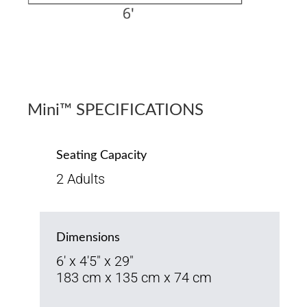
Mini™ SPECIFICATIONS
Seating Capacity
2 Adults
Dimensions
6' x 4'5" x 29"
183 cm x 135 cm x 74 cm