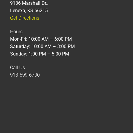
9136 Marshall Dr.,
Lenexa, KS 66215
Get Directions
Hours
Mon-Fri: 10:00 AM – 6:00 PM
Saturday: 10:00 AM – 3:00 PM
Sunday: 1:00 PM – 5:00 PM
Call Us
913-599-6700