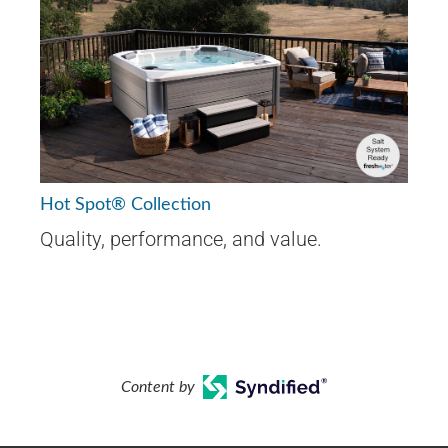
Hot Spot® Collection
Quality, performance, and value.
Content by