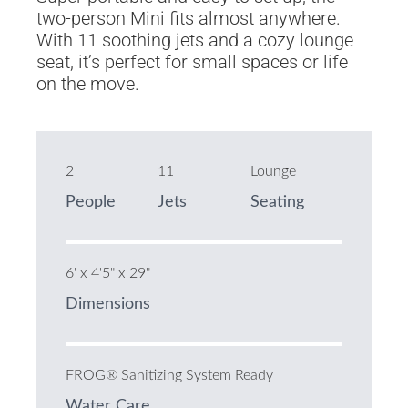
two-person Mini fits almost anywhere.
With 11 soothing jets and a cozy lounge
seat, it’s perfect for small spaces or life
on the move.
2
11
Lounge
People
Jets
Seating
6' x 4'5" x 29"
Dimensions
FROG® Sanitizing System Ready
Water Care