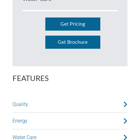
Get Pricing
Get Brochure
FEATURES
Quality
Energy
Water Care