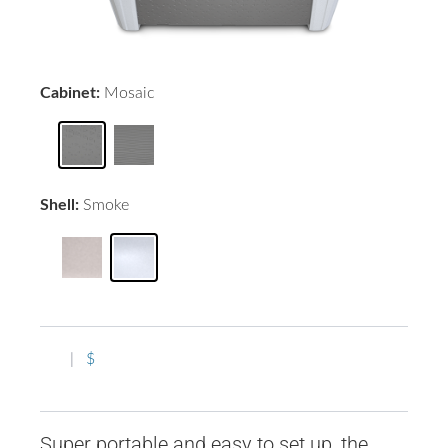
Cabinet:
Mosaic
Shell:
Smoke
|
$
Super portable and easy to set up, the