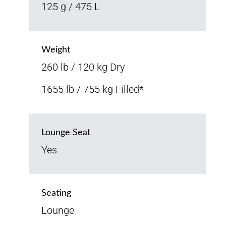
125 g / 475 L
Weight
260 lb / 120 kg Dry
1655 lb / 755 kg Filled*
Lounge Seat
Yes
Seating
Lounge