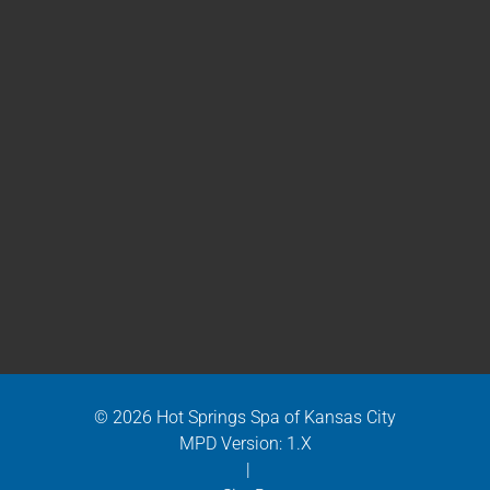
© 2026 Hot Springs Spa of Kansas City
MPD Version: 1.X
|