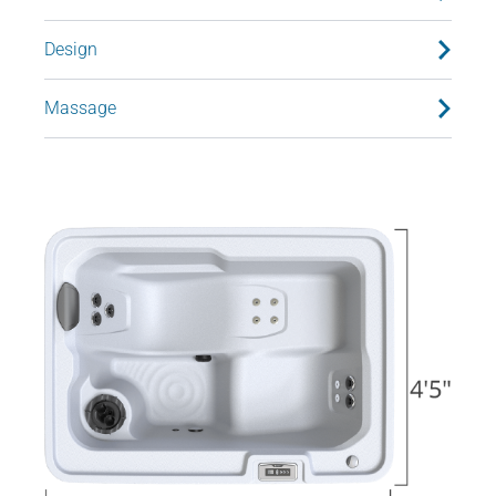
Design
Massage