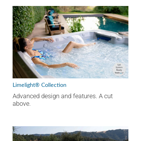
Limelight® Collection
Advanced design and features. A cut
above.