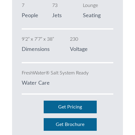
7
73
Lounge
People
Jets
Seating
9’2” x 7’7” x 38”
230
Dimensions
Voltage
FreshWater® Salt System Ready
Water Care
Get Pricing
Get Brochure