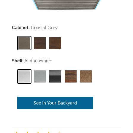
Cabinet:
Coastal Grey
Shell:
Alpine White
See In Your Backyard