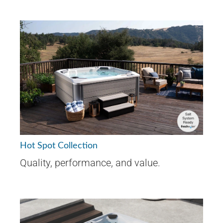
Hot Spot Collection
Quality, performance, and value.