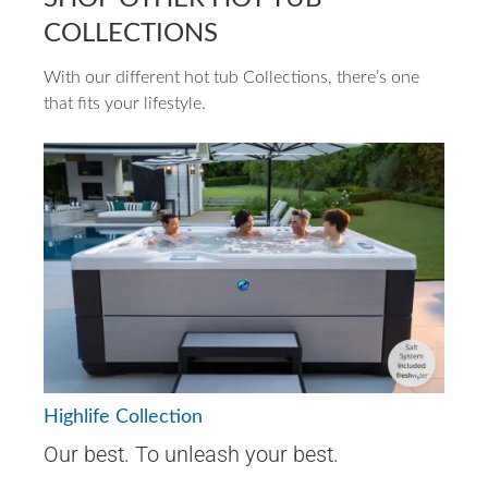
COLLECTIONS
With our different hot tub Collections, there’s one
that fits your lifestyle.
Highlife Collection
Our best. To unleash your best.