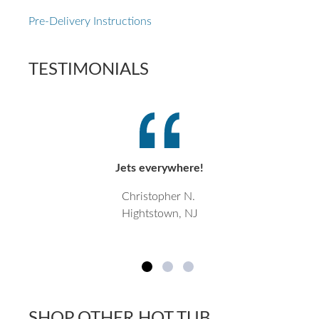
Pre-Delivery Instructions
TESTIMONIALS
Jets everywhere!
Christopher N.
Hightstown, NJ
SHOP OTHER HOT TUB