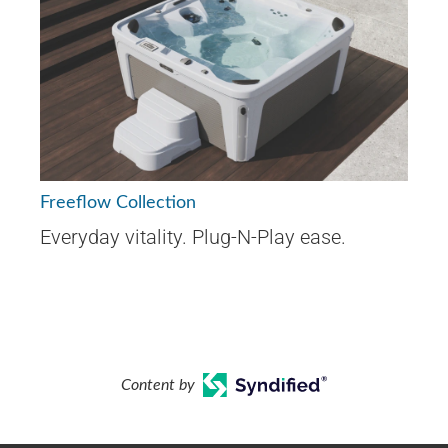
Freeflow Collection
Everyday vitality. Plug-N-Play ease.
Content by