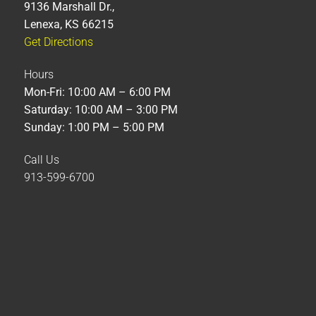
9136 Marshall Dr.,
Lenexa, KS 66215
Get Directions
Hours
Mon-Fri: 10:00 AM – 6:00 PM
Saturday: 10:00 AM – 3:00 PM
Sunday: 1:00 PM – 5:00 PM
Call Us
913-599-6700