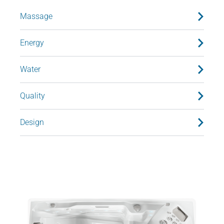
Massage
Energy
Water
Quality
Design