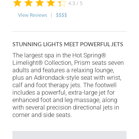
4.3 / 5
View Reviews
|
$$$$
STUNNING LIGHTS MEET POWERFUL JETS
The largest spa in the Hot Spring®
Limelight® Collection, Prism seats seven
adults and features a relaxing lounge,
plus an Adirondack-style seat with wrist,
calf and foot therapy jets. The footwell
includes a powerful, extra-large jet for
enhanced foot and leg massage, along
with several precision directional jets in
corner and side seats.