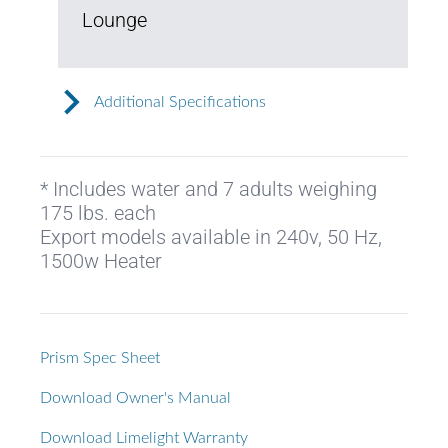
Lounge
Additional Specifications
* Includes water and 7 adults weighing
175 lbs. each
Export models available in 240v, 50 Hz,
1500w Heater
Prism Spec Sheet
Download Owner's Manual
Download Limelight Warranty