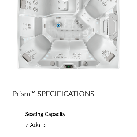
Prism™ SPECIFICATIONS
Seating Capacity
7 Adults