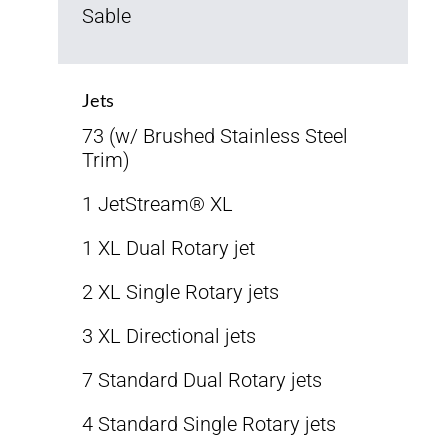
Sable
Jets
73 (w/ Brushed Stainless Steel
Trim)
1 JetStream® XL
1 XL Dual Rotary jet
2 XL Single Rotary jets
3 XL Directional jets
7 Standard Dual Rotary jets
4 Standard Single Rotary jets