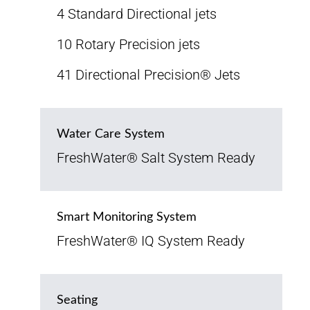
4 Standard Directional jets
10 Rotary Precision jets
41 Directional Precision® Jets
Water Care System
FreshWater® Salt System Ready
Smart Monitoring System
FreshWater® IQ System Ready
Seating