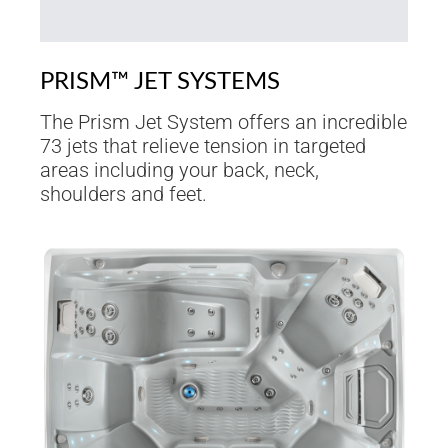
PRISM™ JET SYSTEMS
The Prism Jet System offers an incredible
73 jets that relieve tension in targeted
areas including your back, neck,
shoulders and feet.