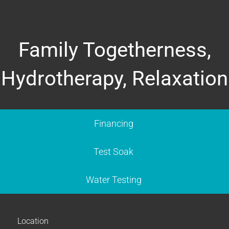
Family Togetherness,
Hydrotherapy, Relaxation
Financing
Test Soak
Water Testing
Location