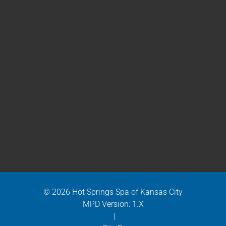
© 2026 Hot Springs Spa of Kansas City
MPD Version: 1.X
|