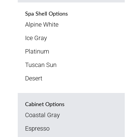
Spa Shell Options
Alpine White
Ice Gray
Platinum
Tuscan Sun
Desert
Cabinet Options
Coastal Gray
Espresso