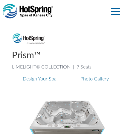
Prism™
LIMELIGHT® COLLECTION
|
7 Seats
Design Your Spa
Photo Gallery