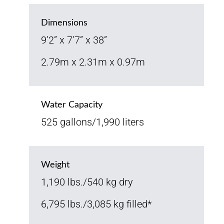
Dimensions
9’2” x 7’7” x 38”
2.79m x 2.31m x 0.97m
Water Capacity
525 gallons/1,990 liters
Weight
1,190 lbs./540 kg dry
6,795 lbs./3,085 kg filled*