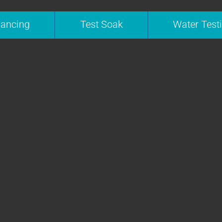
nancing
Test Soak
Water Test