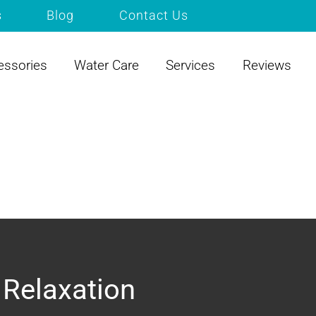
s
Blog
Contact Us
essories
Water Care
Services
Reviews
 Relaxation