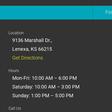
Fi
Location
9136 Marshall Dr.,
Lenexa, KS 66215
Get Directions
Hours
Mon-Fri: 10:00 AM – 6:00 PM
Saturday: 10:00 AM – 3:00 PM
Sunday: 1:00 PM – 5:00 PM
Call Us