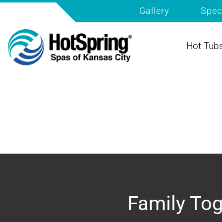
Gallery
Spec
Hot Tub
Family Tog