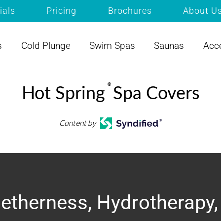
ials
Pricing
Brochures
About U
s
Cold Plunge
Swim Spas
Saunas
Acc
®
Hot Spring
Spa Covers
Content by
etherness, Hydrotherapy,