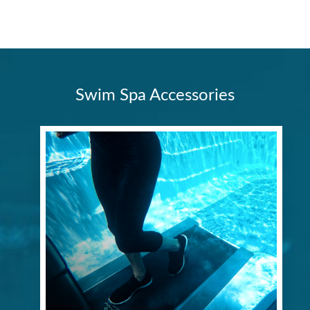
Swim Spa Accessories