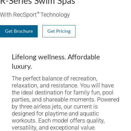
R-Series Swim Spas
With RecSport
®
Technology
Get Brochure
Get Pricing
Lifelong wellness. Affordable
luxury.
The perfect balance of recreation,
relaxation, and resistance. You will have
the ideal destination for family fun, pool
parties, and shareable moments. Powered
by three airless jets, our current is
designed for playtime and aquatic
workouts. Each model offers quality,
versatility, and exceptional value.