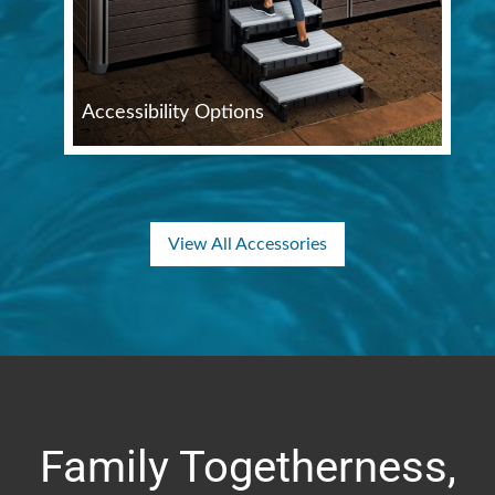
Accessibility Options
View All Accessories
Family Togetherness,