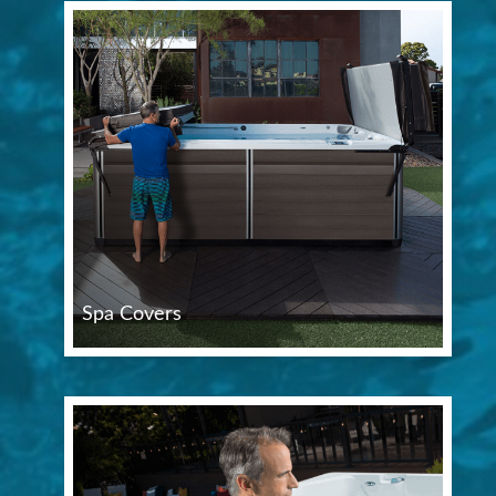
Spa Covers