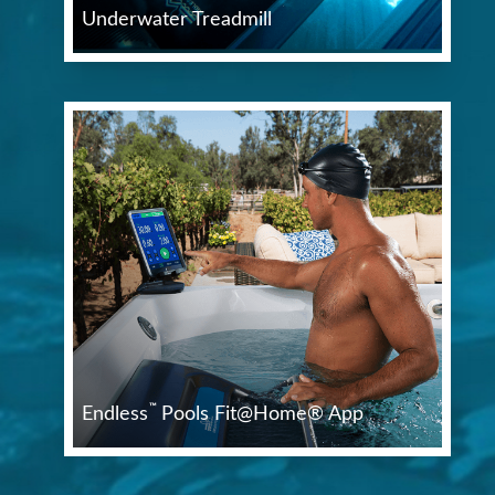
Underwater Treadmill
™
Endless
Pools Fit@Home® App