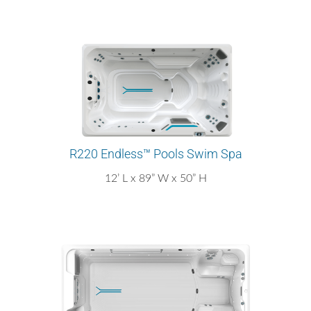
R220 Endless™ Pools Swim Spa
12’ L x 89” W x 50” H