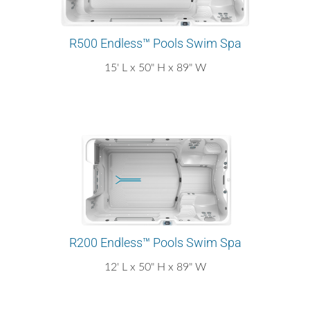
R500 Endless™ Pools Swim Spa
15' L x 50" H x 89" W
R200 Endless™ Pools Swim Spa
12' L x 50" H x 89" W