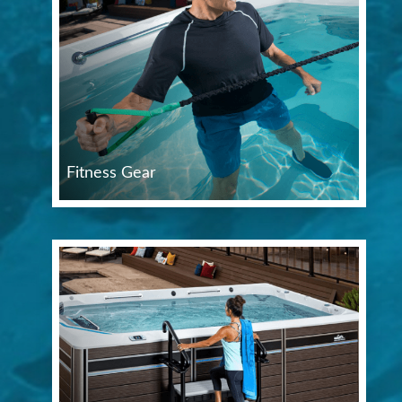
Fitness Gear