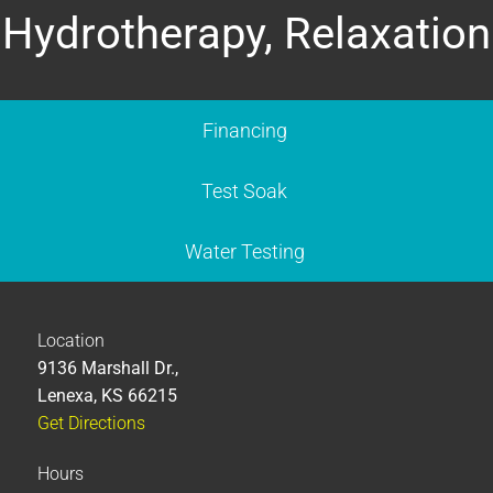
Hydrotherapy, Relaxation
Financing
Test Soak
Water Testing
Location
9136 Marshall Dr.,
Lenexa, KS 66215
Get Directions
Hours