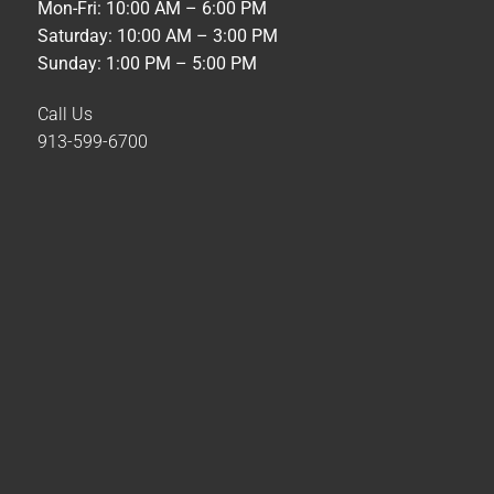
Mon-Fri: 10:00 AM – 6:00 PM
Saturday: 10:00 AM – 3:00 PM
Sunday: 1:00 PM – 5:00 PM
Call Us
913-599-6700