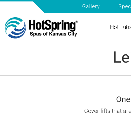
Gallery
Spec
Hot Tub
Le
One 
Cover lifts that a