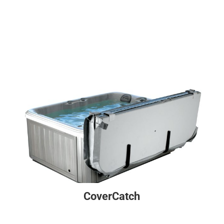
CoverCatch