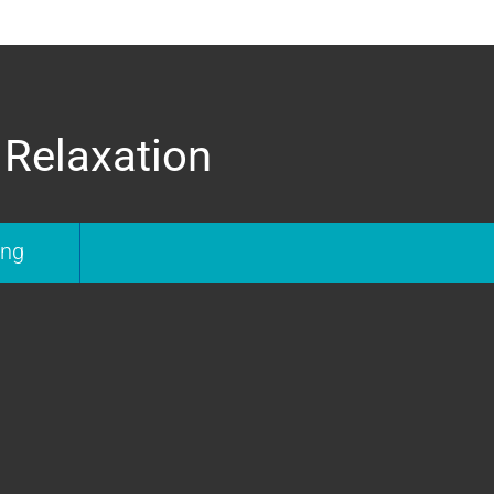
 Relaxation
ing