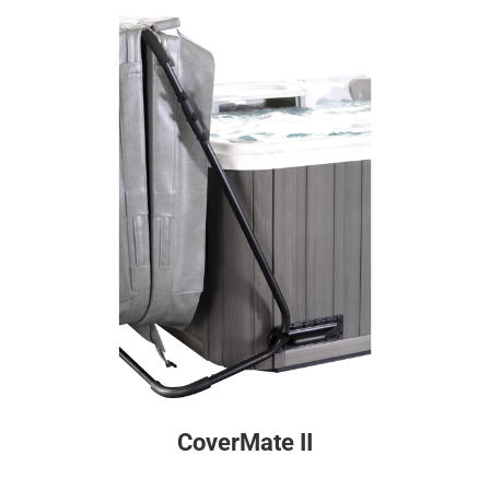
CoverMate II