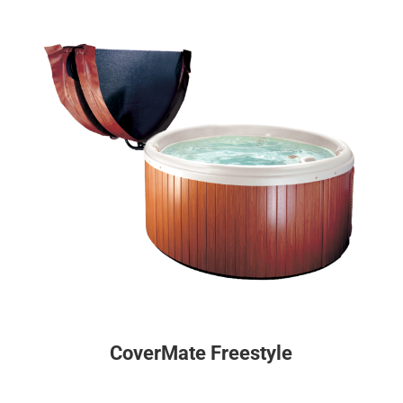
CoverMate Freestyle