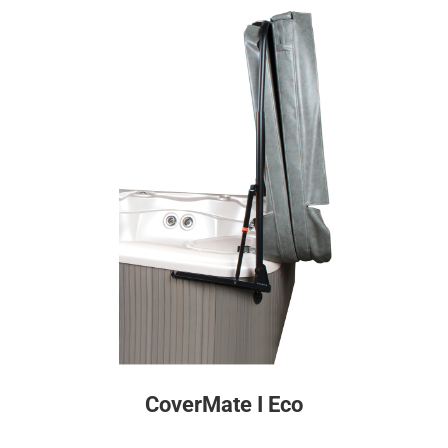
CoverMate I Eco