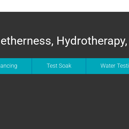
etherness, Hydrotherapy,
nancing
Test Soak
Water Test