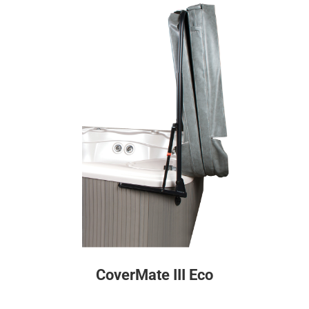
CoverMate III Eco