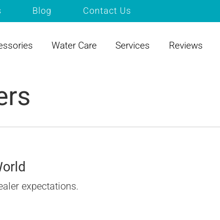
s
Blog
Contact Us
essories
Water Care
Services
Reviews
ers
World
ealer expectations.