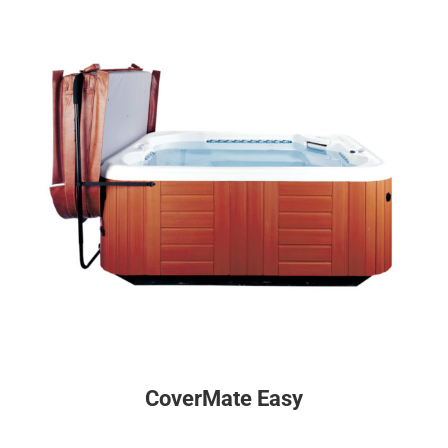
CoverMate Easy