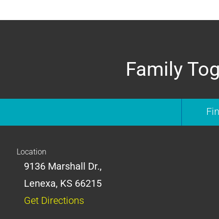
Family Tog
Fi
Location
9136 Marshall Dr.,
Lenexa, KS 66215
Get Directions