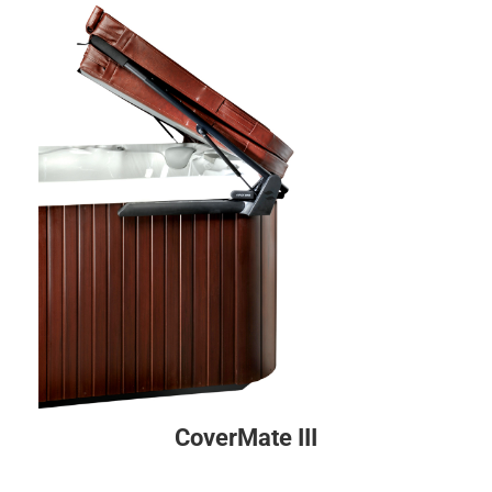
CoverMate III