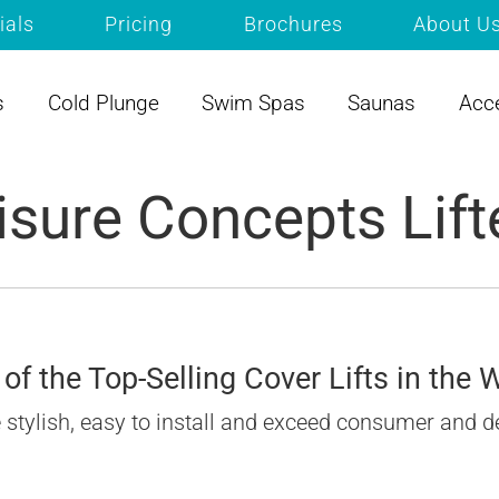
ials
Pricing
Brochures
About U
s
Cold Plunge
Swim Spas
Saunas
Acc
isure Concepts Lift
of the Top-Selling Cover Lifts in the 
re stylish, easy to install and exceed consumer and d