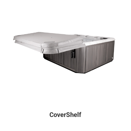
CoverShelf