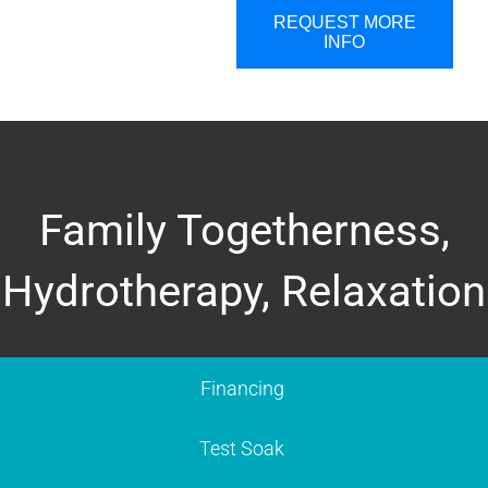
REQUEST MORE
INFO
Family Togetherness,
Hydrotherapy, Relaxation
Financing
Test Soak