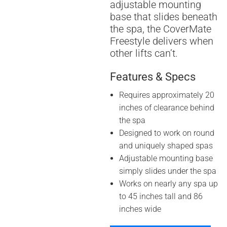
adjustable mounting
base that slides beneath
the spa, the CoverMate
Freestyle delivers when
other lifts can’t.
Features & Specs
Requires approximately 20
inches of clearance behind
the spa
Designed to work on round
and uniquely shaped spas
Adjustable mounting base
simply slides under the spa
Works on nearly any spa up
to 45 inches tall and 86
inches wide