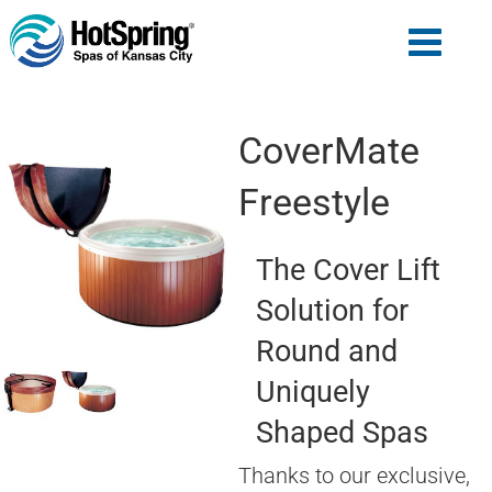
CoverMate
Freestyle
The Cover Lift
Solution for
Round and
Uniquely
Shaped Spas
Thanks to our exclusive,