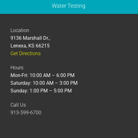
Water Testing
Location
9136 Marshall Dr.,
Lenexa, KS 66215
Get Directions
Hours
Mon-Fri: 10:00 AM – 6:00 PM
Saturday: 10:00 AM – 3:00 PM
Sunday: 1:00 PM – 5:00 PM
Call Us
913-599-6700