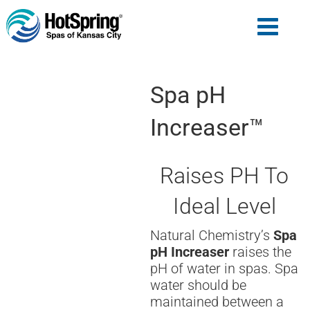
Spa pH
Increaser™
Raises PH To
Ideal Level
Natural Chemistry’s
Spa
pH Increaser
raises the
pH of water in spas. Spa
water should be
maintained between a