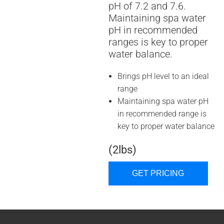
pH of 7.2 and 7.6.
Maintaining spa water
pH in recommended
ranges is key to proper
water balance.
Brings pH level to an ideal
range
Maintaining spa water pH
in recommended range is
key to proper water balance
(2lbs)
GET PRICING