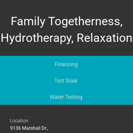
Family Togetherness,
Hydrotherapy, Relaxation
Financing
Test Soak
Water Testing
Location
9136 Marshall Dr.,