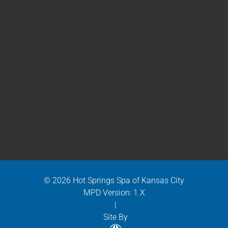
© 2026 Hot Springs Spa of Kansas City
MPD Version: 1.X
|
Site By