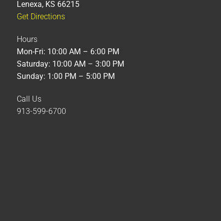
Lenexa, KS 66215
Get Directions
Hours
Mon-Fri: 10:00 AM – 6:00 PM
Saturday: 10:00 AM – 3:00 PM
Sunday: 1:00 PM – 5:00 PM
Call Us
913-599-6700