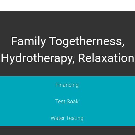
Family Togetherness,
Hydrotherapy, Relaxation
Financing
Test Soak
Water Testing