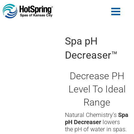
Spa pH
Decreaser™
Decrease PH
Level To Ideal
Range
Natural Chemistry’s
Spa
pH Decreaser
lowers
the pH of water in spas.