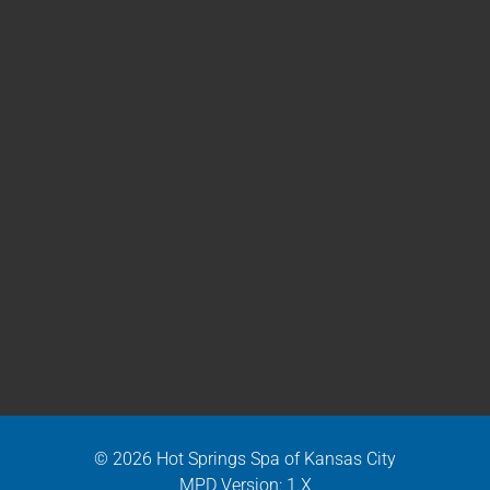
© 2026 Hot Springs Spa of Kansas City
MPD Version: 1.X