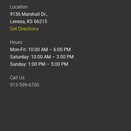
Location
9136 Marshall Dr.,
Lenexa, KS 66215
Get Directions
Hours
Mon-Fri: 10:00 AM – 6:00 PM
Saturday: 10:00 AM – 3:00 PM
Sunday: 1:00 PM – 5:00 PM
Call Us
913-599-6700