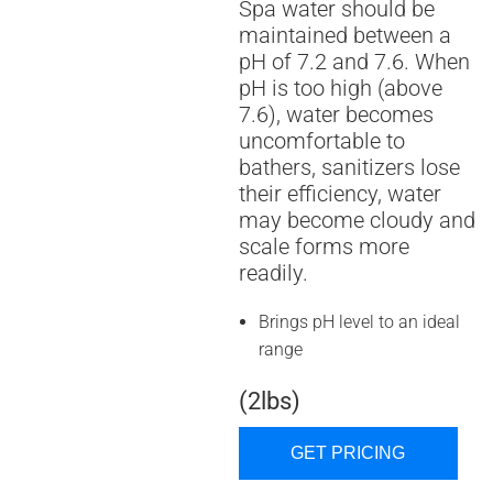
Spa water should be
maintained between a
pH of 7.2 and 7.6. When
pH is too high (above
7.6), water becomes
uncomfortable to
bathers, sanitizers lose
their efficiency, water
may become cloudy and
scale forms more
readily.
Brings pH level to an ideal
range
(2lbs)
GET PRICING