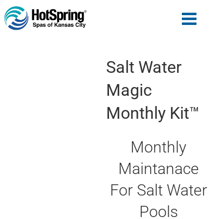
Salt Water
Magic
Monthly Kit™
Monthly
Maintanace
For Salt Water
Pools