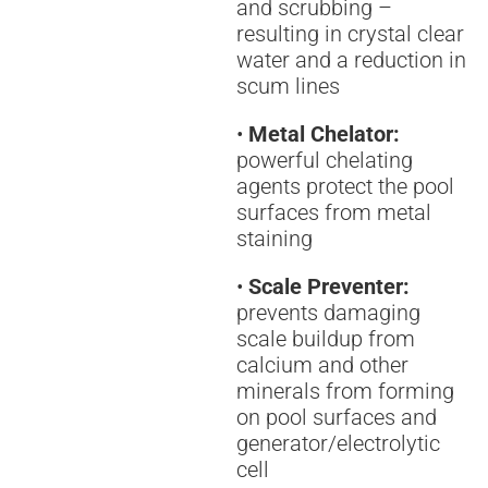
and scrubbing –
resulting in crystal clear
water and a reduction in
scum lines
•
Metal Chelator:
powerful chelating
agents protect the pool
surfaces from metal
staining
•
Scale Preventer:
prevents damaging
scale buildup from
calcium and other
minerals from forming
on pool surfaces and
generator/electrolytic
cell