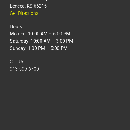
Lenexa, KS 66215
Get Directions
Hours
Mon-Fri: 10:00 AM – 6:00 PM
Saturday: 10:00 AM – 3:00 PM
Sunday: 1:00 PM – 5:00 PM
Call Us
913-599-6700