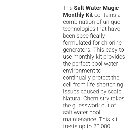
The
Salt Water Magic
Monthly Kit
contains a
combination of unique
technologies that have
been specifically
formulated for chlorine
generators. This easy to
use monthly kit provides
the perfect pool water
environment to
continually protect the
cell from life shortening
issues caused by scale.
Natural Chemistry takes
the guesswork out of
salt water pool
maintenance. This kit
treats up to 20,000