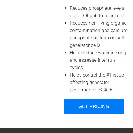
Reduces phosphate levels
up to 300ppb to near zero
Reduces non-living organic
contamination and calcium
phosphate buildup on salt
generator cells
Helps reduce waterline ring
and increase filter run
cycles
Helps control the #1 issue
affecting generator
performance- SCALE
GET PRICING