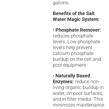
gallons.
Benefits of the Salt
Water Magic System:
•
Phosphate Remover:
reduces phosphate
levels. Low phosphate
levels help prevent
calcium phosphate
buildup on the cell and
pool equipment
•
Naturally Based
Enzymes:
reduce non-
living organic buildup in
water, on pool surfaces,
and in filter media. This
minimizes maintenance