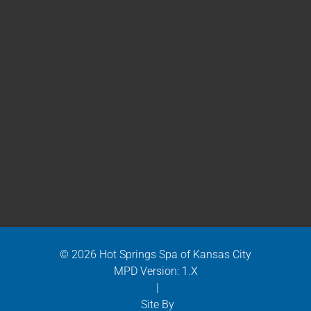
© 2026 Hot Springs Spa of Kansas City
MPD Version: 1.X
|
Site By