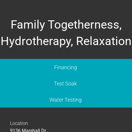
Family Togetherness,
Hydrotherapy, Relaxation
Financing
Test Soak
Water Testing
Location
9136 Marshall Dr.,