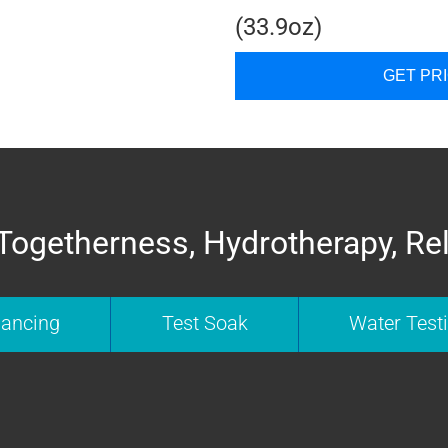
(33.9oz)
GET PR
Togetherness, Hydrotherapy, Re
nancing
Test Soak
Water Test