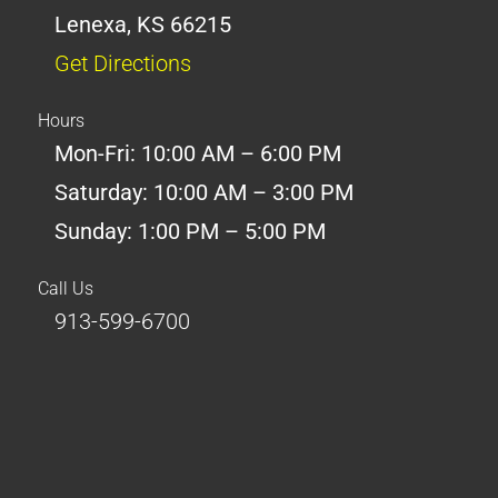
Lenexa, KS 66215
Get Directions
Hours
Mon-Fri: 10:00 AM – 6:00 PM
Saturday: 10:00 AM – 3:00 PM
Sunday: 1:00 PM – 5:00 PM
Call Us
913-599-6700