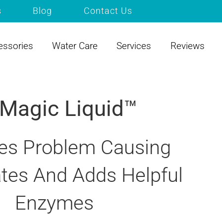
s
Blog
Contact Us
essories
Water Care
Services
Reviews
 Magic Liquid™
s Problem Causing
tes And Adds Helpful
Enzymes