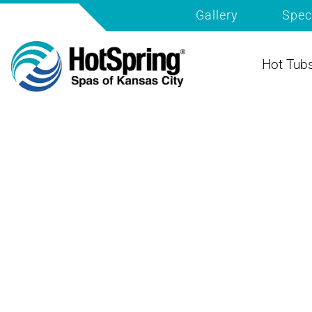
Gallery
Spec
Hot Tub