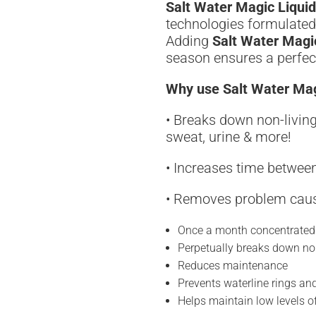
Salt Water Magic Liquid
technologies formulated 
Adding
Salt Water Magi
season ensures a perfect
Why use Salt Water Mag
• Breaks down non-living
sweat, urine & more!
• Increases time between
• Removes problem cau
Once a month concentrated
Perpetually breaks down no
Reduces maintenance
Prevents waterline rings a
Helps maintain low levels 