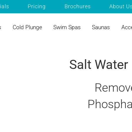
ials
Pricing
Brochures
About U
s
Cold Plunge
Swim Spas
Saunas
Acc
Salt Water
Remove
Phospha