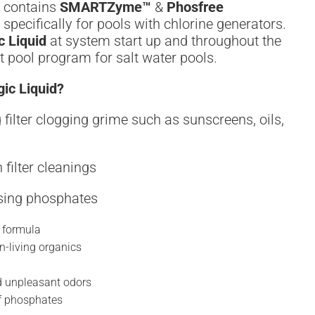
contains
SMARTZyme™
&
Phosfree
specifically for pools with chlorine generators.
c Liquid
at system start up and throughout the
 pool program for salt water pools.
ic Liquid?
 filter clogging grime such as sunscreens, oils,
 filter cleanings
sing phosphates
 formula
n-living organics
nd unpleasant odors
of phosphates