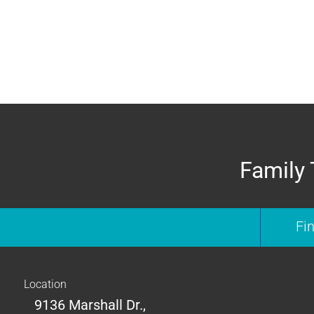
Family 
Fi
Location
9136 Marshall Dr.,