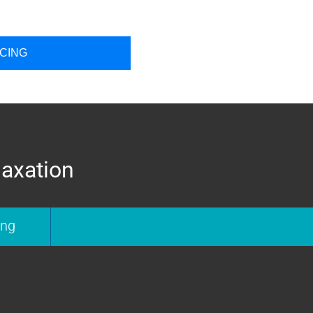
ICING
laxation
ing