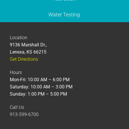
Water Testing
Location
9136 Marshall Dr.,
Lenexa, KS 66215
Get Directions
Hours
Mon-Fri: 10:00 AM – 6:00 PM
Saturday: 10:00 AM – 3:00 PM
Sunday: 1:00 PM – 5:00 PM
Call Us
913-599-6700