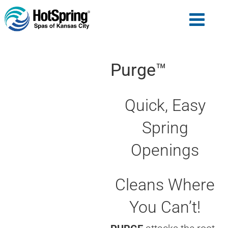
Purge™
Quick, Easy
Spring
Openings
Cleans Where
You Can’t!