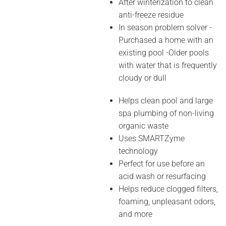
After winterization to clean
anti-freeze residue
In season problem solver -
Purchased a home with an
existing pool -Older pools
with water that is frequently
cloudy or dull
Helps clean pool and large
spa plumbing of non-living
organic waste
Uses SMARTZyme
technology
Perfect for use before an
acid wash or resurfacing
Helps reduce clogged filters,
foaming, unpleasant odors,
and more