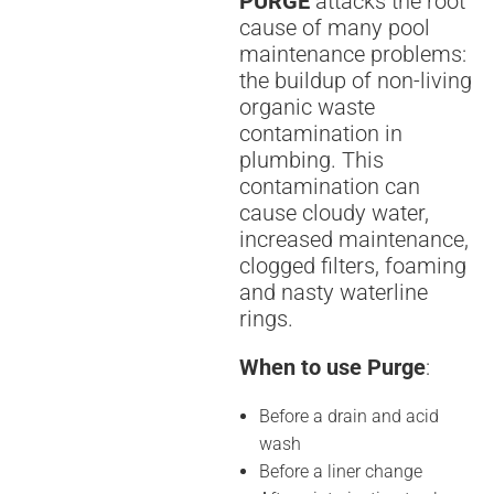
PURGE
attacks the root
cause of many pool
maintenance problems:
the buildup of non-living
organic waste
contamination in
plumbing. This
contamination can
cause cloudy water,
increased maintenance,
clogged filters, foaming
and nasty waterline
rings.
When to use Purge
:
Before a drain and acid
wash
Before a liner change