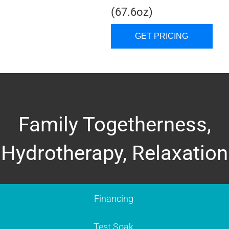
(67.6oz)
GET PRICING
Family Togetherness,
Hydrotherapy, Relaxation
Financing
Test Soak