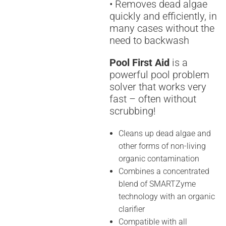
• Removes dead algae
quickly and efficiently, in
many cases without the
need to backwash
Pool First Aid
is a
powerful pool problem
solver that works very
fast – often without
scrubbing!
Cleans up dead algae and
other forms of non-living
organic contamination
Combines a concentrated
blend of SMARTZyme
technology with an organic
clarifier
Compatible with all