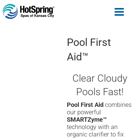
Pool First
Aid™
Clear Cloudy
Pools Fast!
Pool First Aid
combines
our powerful
SMARTZyme™
technology with an
organic clarifier to fix