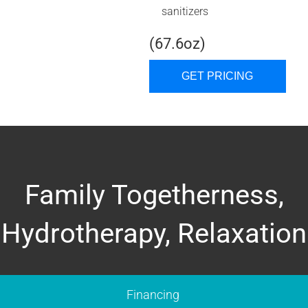
sanitizers
(67.6oz)
GET PRICING
Family Togetherness,
Hydrotherapy, Relaxation
Financing