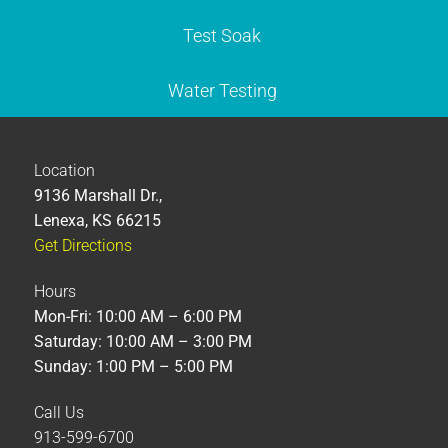
Test Soak
Water Testing
Location
9136 Marshall Dr.,
Lenexa, KS 66215
Get Directions
Hours
Mon-Fri: 10:00 AM – 6:00 PM
Saturday: 10:00 AM – 3:00 PM
Sunday: 1:00 PM – 5:00 PM
Call Us
913-599-6700