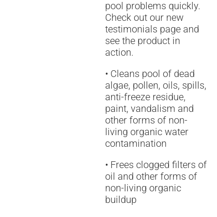
pool problems quickly.
Check out our new
testimonials page and
see the product in
action.
• Cleans pool of dead
algae, pollen, oils, spills,
anti-freeze residue,
paint, vandalism and
other forms of non-
living organic water
contamination
• Frees clogged filters of
oil and other forms of
non-living organic
buildup