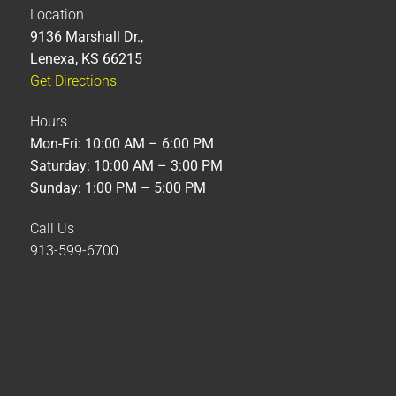
Location
9136 Marshall Dr.,
Lenexa, KS 66215
Get Directions
Hours
Mon-Fri: 10:00 AM – 6:00 PM
Saturday: 10:00 AM – 3:00 PM
Sunday: 1:00 PM – 5:00 PM
Call Us
913-599-6700