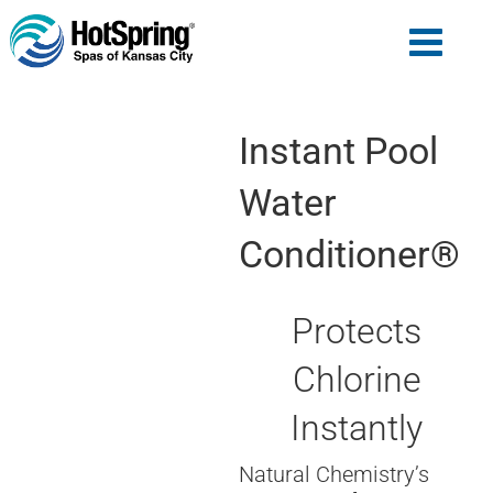
Instant Pool
Water
Conditioner®
Protects
Chlorine
Instantly
Natural Chemistry’s