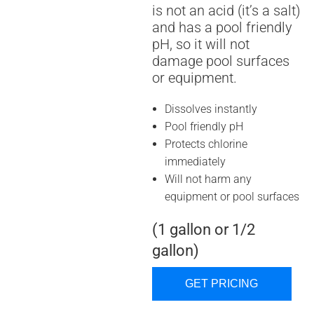
is not an acid (it’s a salt)
and has a pool friendly
pH, so it will not
damage pool surfaces
or equipment.
Dissolves instantly
Pool friendly pH
Protects chlorine
immediately
Will not harm any
equipment or pool surfaces
(1 gallon or 1/2
gallon)
GET PRICING