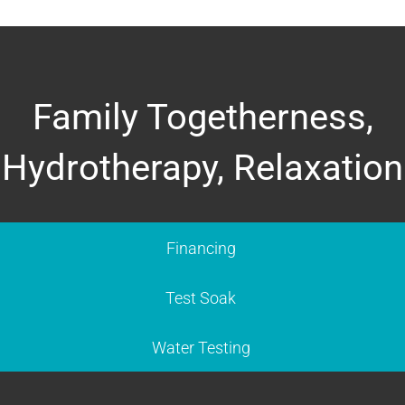
Family Togetherness,
Hydrotherapy, Relaxation
Financing
Test Soak
Water Testing