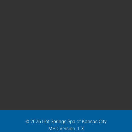
© 2026 Hot Springs Spa of Kansas City
MPD Version: 1.X