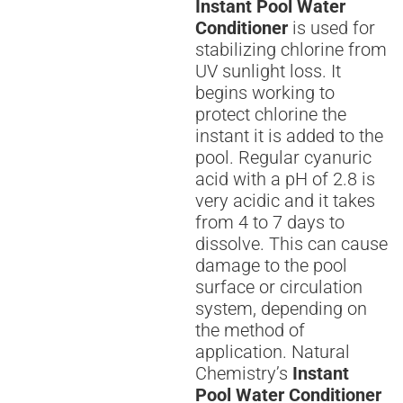
Instant Pool Water
Conditioner
is used for
stabilizing chlorine from
UV sunlight loss. It
begins working to
protect chlorine the
instant it is added to the
pool. Regular cyanuric
acid with a pH of 2.8 is
very acidic and it takes
from 4 to 7 days to
dissolve. This can cause
damage to the pool
surface or circulation
system, depending on
the method of
application. Natural
Chemistry’s
Instant
Pool Water Conditioner