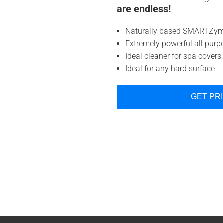
are endless!
Naturally based SMARTZyme
Extremely powerful all purp
Ideal cleaner for spa covers, 
Ideal for any hard surface
GET PR