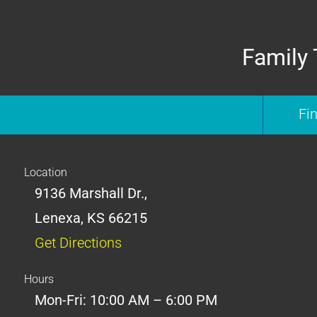
Family 
Fi
Location
9136 Marshall Dr.,
Lenexa, KS 66215
Get Directions
Hours
Mon-Fri: 10:00 AM – 6:00 PM