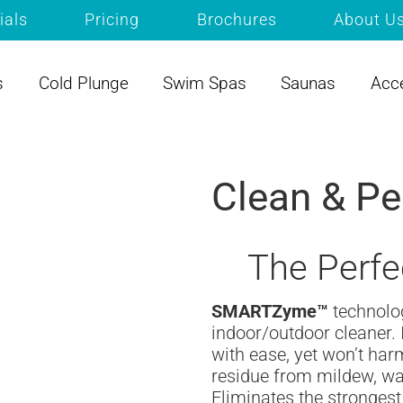
ials
Pricing
Brochures
About U
s
Cold Plunge
Swim Spas
Saunas
Acc
Clean & Pe
The Perfe
SMARTZyme™
technol
indoor/outdoor cleaner. 
with ease, yet won’t ha
residue from mildew, wat
Eliminates the strongest