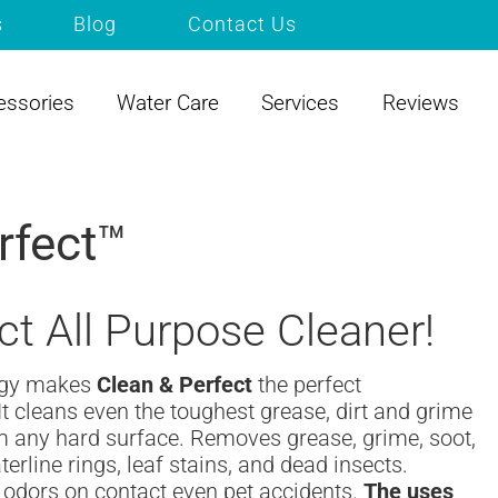
s
Blog
Contact Us
essories
Water Care
Services
Reviews
rfect™
ct All Purpose Cleaner!
ogy makes
Clean & Perfect
the perfect
It cleans even the toughest grease, dirt and grime
rm any hard surface. Removes grease, grime, soot,
erline rings, leaf stains, and dead insects.
 odors on contact even pet accidents.
The uses