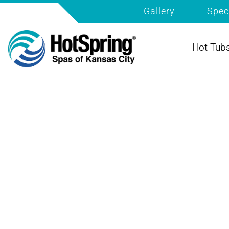
Gallery
Spec
Hot Tub