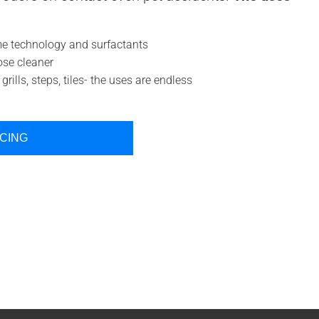
 technology and surfactants
ose cleaner
grills, steps, tiles- the uses are endless
ICING