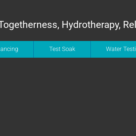
Togetherness, Hydrotherapy, Re
nancing
Test Soak
Water Test