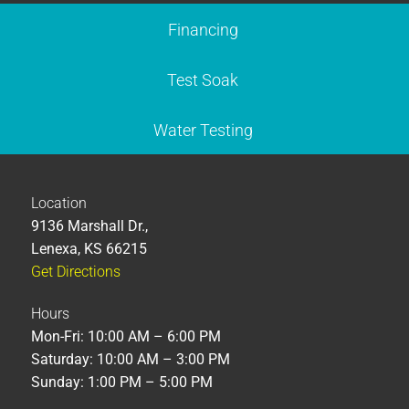
Financing
Test Soak
Water Testing
Location
9136 Marshall Dr.,
Lenexa, KS 66215
Get Directions
Hours
Mon-Fri: 10:00 AM – 6:00 PM
Saturday: 10:00 AM – 3:00 PM
Sunday: 1:00 PM – 5:00 PM