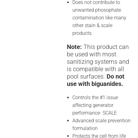
Does not contribute to
unwanted phosophate
contamination like many
other stain & scale
products.
Note:
This product can
be used with most
sanitizing systems and
is compatible with all
pool surfaces.
Do not
use with biguanides.
Controls the #1 issue
affecting generator
performance- SCALE
Advanced scale prevention
formulation
Protects the cell from life