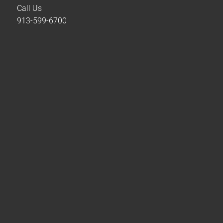
Call Us
913-599-6700