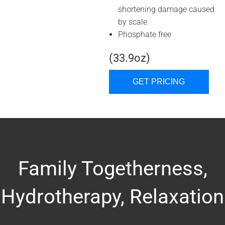
shortening damage caused
by scale
Phosphate free
(33.9oz)
GET PRICING
Family Togetherness,
Hydrotherapy, Relaxation