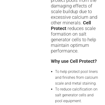
protect pools from the
damaging effects of
scale buildup due to
excessive calcium and
other minerals.
Cell
Protect
reduces scale
formation on salt
generator cells to help
maintain optimum
performance.
Why use Cell Protect?
To help protect pool liners
and finishes from calcium
scale and metal staining.
To reduce calcification on
salt generator cells and
pool equipment.