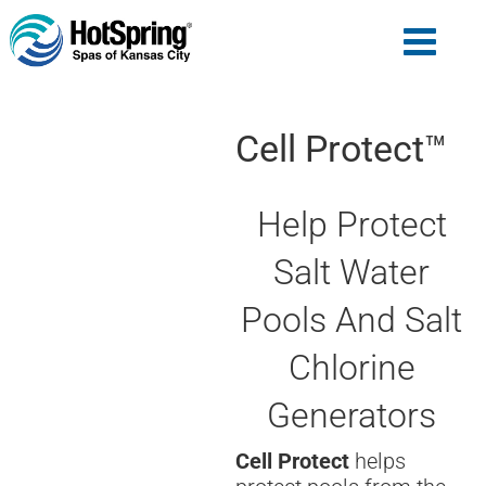
Cell Protect™
Help Protect
Salt Water
Pools And Salt
Chlorine
Generators
Cell Protect
helps