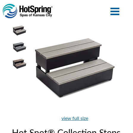
view full size