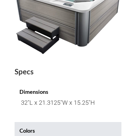
Specs
Dimensions
32″L x 21.3125″W x 15.25″H
Colors