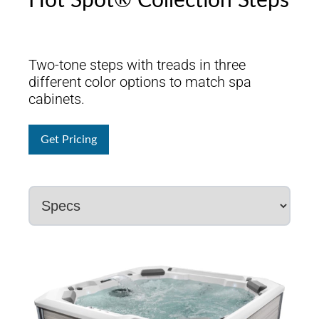
Hot Spot® Collection Steps
Two-tone steps with treads in three
different color options to match spa
cabinets.
Get Pricing