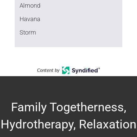
Almond
Havana
Storm
Content by
Family Togetherness,
Hydrotherapy, Relaxation