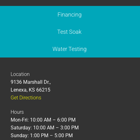
Financing
Test Soak
Water Testing
Location
9136 Marshall Dr.,
Lenexa, KS 66215
Get Directions
Hours
Mon-Fri: 10:00 AM – 6:00 PM
Saturday: 10:00 AM – 3:00 PM
Sunday: 1:00 PM – 5:00 PM