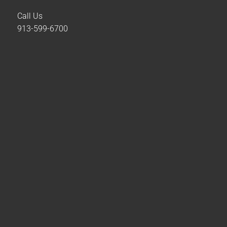
Call Us
913-599-6700