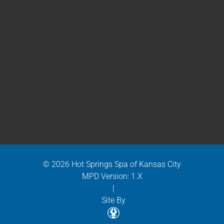
© 2026 Hot Springs Spa of Kansas City
MPD Version: 1.X
|
Site By