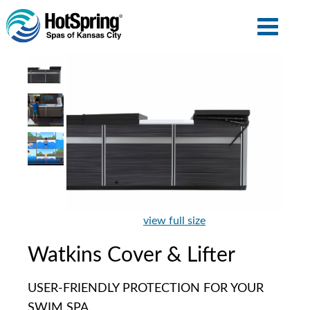
view full size
Watkins Cover & Lifter
USER-FRIENDLY PROTECTION FOR YOUR
SWIM SPA.