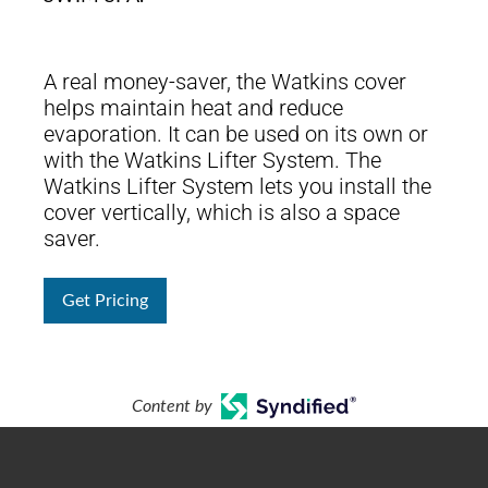
A real money-saver, the Watkins cover
helps maintain heat and reduce
evaporation. It can be used on its own or
with the Watkins Lifter System. The
Watkins Lifter System lets you install the
cover vertically, which is also a space
saver.
Get Pricing
Content by