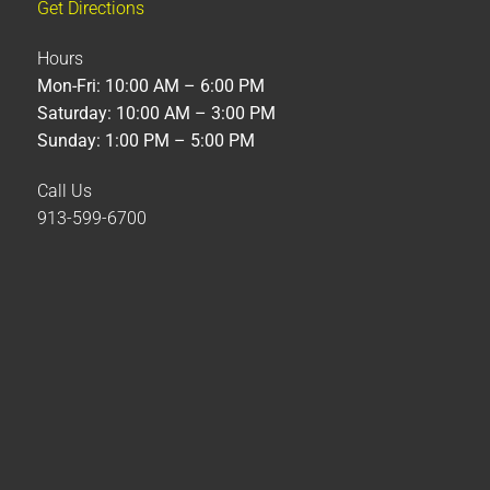
Get Directions
Hours
Mon-Fri: 10:00 AM – 6:00 PM
Saturday: 10:00 AM – 3:00 PM
Sunday: 1:00 PM – 5:00 PM
Call Us
913-599-6700