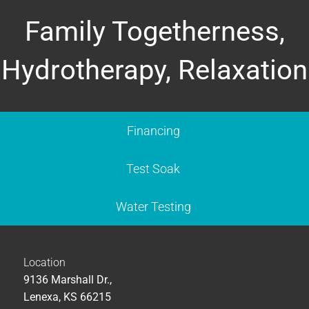
Family Togetherness,
Hydrotherapy, Relaxation
Financing
Test Soak
Water Testing
Location
9136 Marshall Dr.,
Lenexa, KS 66215